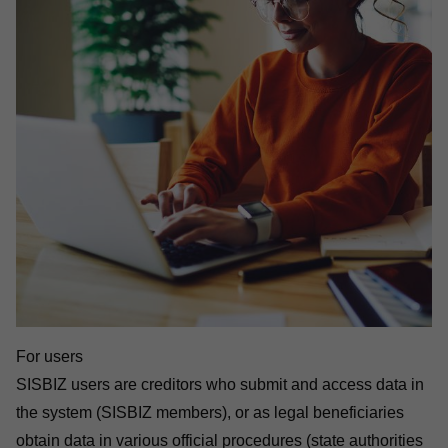
For users
SISBIZ users are creditors who submit and access data in
the system (SISBIZ members), or as legal beneficiaries
obtain data in various official procedures (state authorities