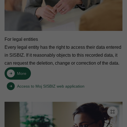
For legal entities
Every legal entity has the right to access their data entered
in SISBIZ. If it reasonably objects to this recorded data, it
can request the deletion, change or correction of the data.
More
Access to Moj SISBIZ web application