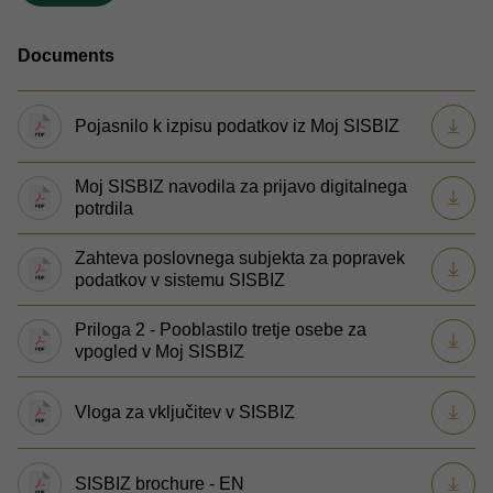
Documents
Pojasnilo k izpisu podatkov iz Moj SISBIZ
Moj SISBIZ navodila za prijavo digitalnega
potrdila
Zahteva poslovnega subjekta za popravek
podatkov v sistemu SISBIZ
Priloga 2 - Pooblastilo tretje osebe za
vpogled v Moj SISBIZ
Vloga za vključitev v SISBIZ
SISBIZ brochure - EN