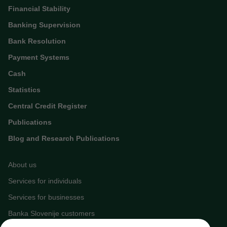
Financial Stability
Banking Supervision
Bank Resolution
Payment Systems
Cash
Statistics
Central Credit Register
Publications
Blog and Research Publications
About us
Services for individuals
Services for businesses
Banka Slovenije customers