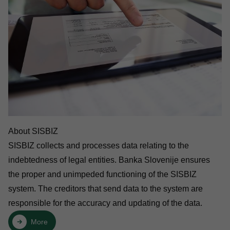
About SISBIZ
SISBIZ collects and processes data relating to the
indebtedness of legal entities. Banka Slovenije ensures
the proper and unimpeded functioning of the SISBIZ
system. The creditors that send data to the system are
responsible for the accuracy and updating of the data.
More