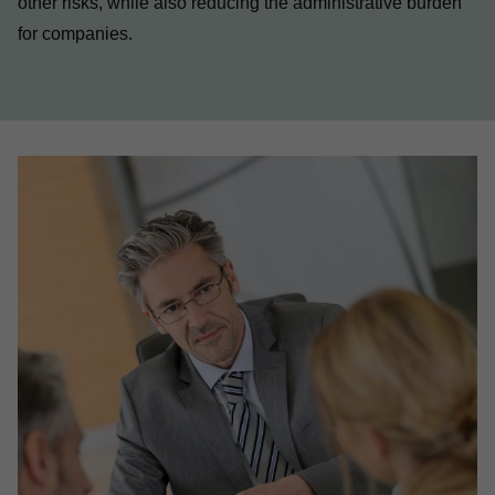
other risks, while also reducing the administrative burden
for companies.