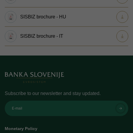
SISBIZ brochure - HU
SISBIZ brochure - IT
Subscribe to our newsletter and stay updated.
E-mail
Monetary Policy