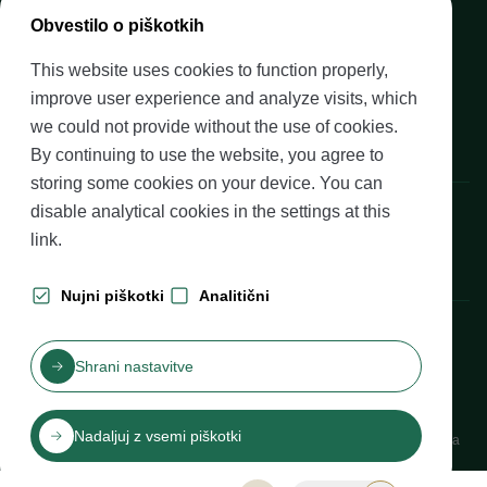
Media
Obvestilo o piškotkih
Upcoming events
This website uses cookies to function properly,
Careers at Banka Slovenije
improve user experience and analyze visits, which
Financial literacy
we could not provide without the use of cookies.
Legal framework
By continuing to use the website, you agree to
storing some cookies on your device. You can
Banka Slovenije, Slovenska cesta 35, 1505 Ljubljana
disable analytical cookies in the settings at
this
link
.
Nujni piškotki
Analitični
Production: Futura DDB
Shrani nastavitve
Table of contents
Disclaimer and Copyright
Privacy protection
Izjava o dostopnosti
Nadaljuj z vsemi piškotki
Cookies
Katalog informacij javnega značaja