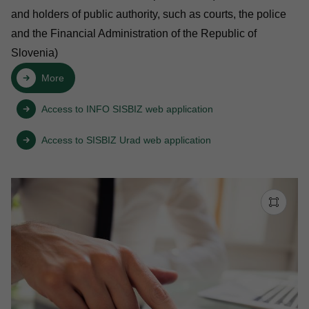
and holders of public authority, such as courts, the police
and the Financial Administration of the Republic of
Slovenia)
More
Access to INFO SISBIZ web application
Access to SISBIZ Urad web application