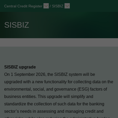
Central Credit Register
/
SISBIZ
SISBIZ
SISBIZ upgrade
On 1 September 2026, the SISBIZ system will be
upgraded with a new functionality for collecting data on the
environmental, social, and governance (ESG) factors of
business entities. This upgrade will simplify and
standardize the collection of such data for the banking
sector’s needs in assessing and managing credit and