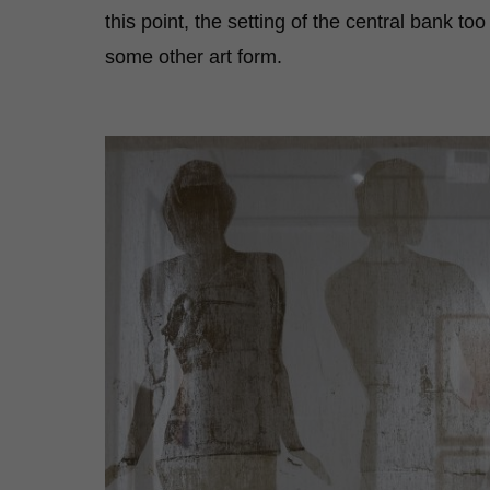
this point, the setting of the central bank too
some other art form.