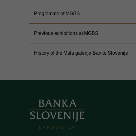
Programme of MGBS
Previous exhibitions at MGBS
History of the Mala galerija Banke Slovenije