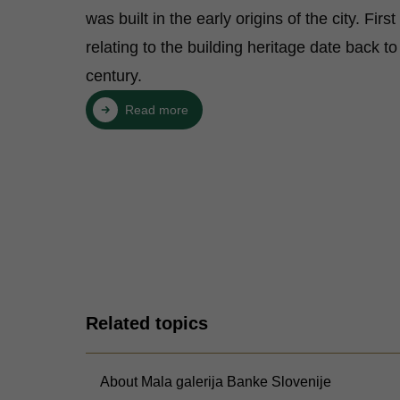
was built in the early origins of the city. Firs
relating to the building heritage date back to
century.
Read more
Related topics
About Mala galerija Banke Slovenije