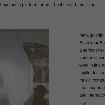
 becomes a platform for art – be it fine art, music or
Mala galerij
Each year Ba
a series of ex
various schoo
work in fine a
textile design
music, comput
into cooperat
and internatio
city.