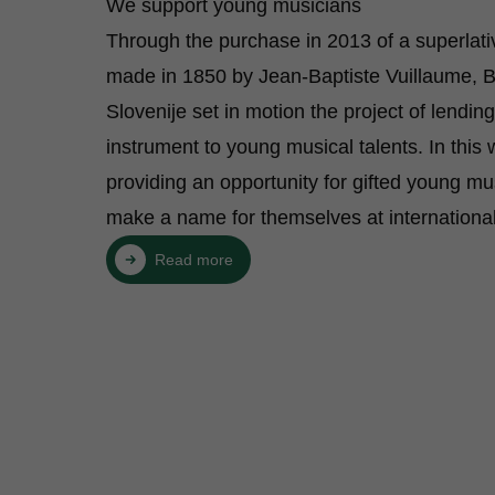
We support young musicians
Through the purchase in 2013 of a superlativ
made in 1850 by Jean-Baptiste Vuillaume, 
Slovenije set in motion the project of lendin
instrument to young musical talents. In this
providing an opportunity for gifted young mu
make a name for themselves at international
Read more