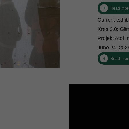
Read mor
Current exhi
Kres 3.0: Gli
Projekt Atol In
June 24, 202
Read mor