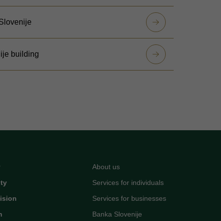
 Slovenije
ije building
y
About us
ity
Services for individuals
ision
Services for businesses
n
Banka Slovenije