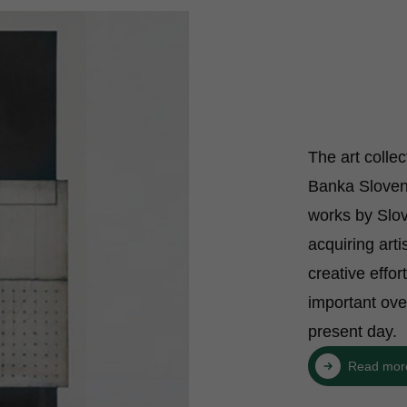
The art colle
Banka Sloveni
works by Slov
acquiring arti
creative effor
important ove
present day.
Read mor