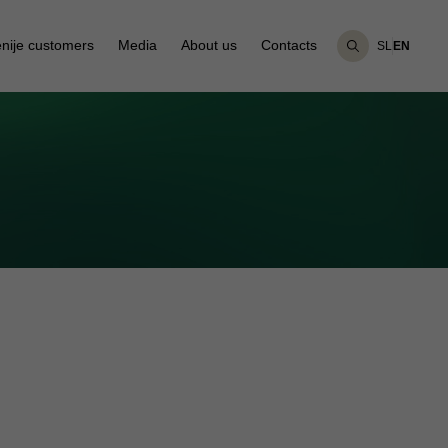
nije customers
Media
About us
Contacts
SL
EN