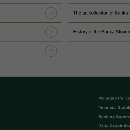
The art collection of Banka
History of the Banka Sloven
Monetary Polic
Financial Stabil
Banking Superv
Bank Resolutio