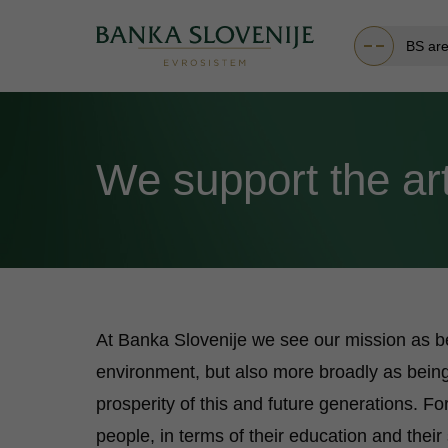
BS ar
We support the ar
At Banka Slovenije we see our mission as be
environment, but also more broadly as being
prosperity of this and future generations. Fo
people, in terms of their education and thei