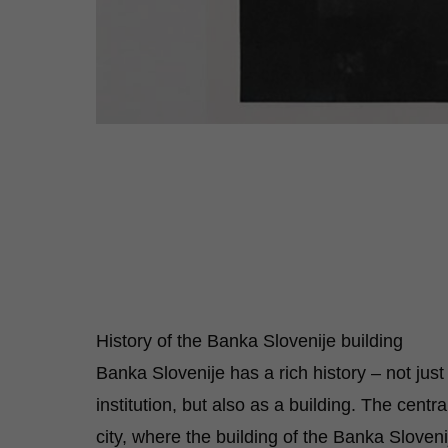
History of the Banka Slovenije building
Banka Slovenije has a rich history – not just
institution, but also as a building. The centra
city, where the building of the Banka Sloveni