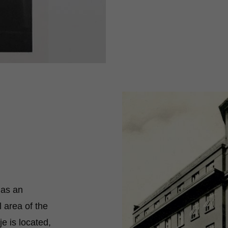
 as an
l area of the
je is located,