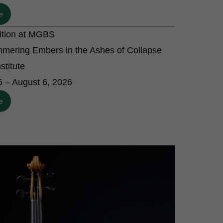
e
bition at MGBS
mmering Embers in the Ashes of Collapse
stitute
6 – August 6, 2026
e