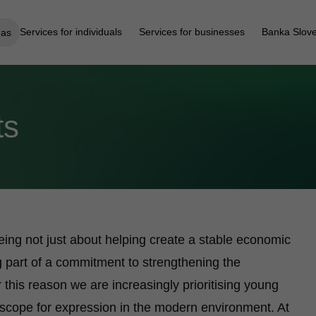
Services for individuals
Services for businesses
Banka Slove
eas
ts
ing not just about helping create a stable economic
 part of a commitment to strengthening the
r this reason we are increasingly prioritising young
r scope for expression in the modern environment. At