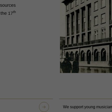
t sources
th
 the 17
We support young musicia