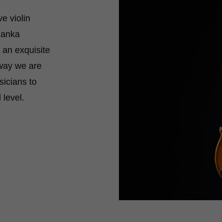
e violin
Banka
g an exquisite
 way we are
sicians to
 level.