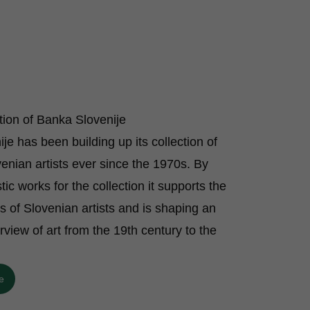
ction of Banka Slovenije
je has been building up its collection of
enian artists ever since the 1970s. By
stic works for the collection it supports the
ts of Slovenian artists and is shaping an
rview of art from the 19th century to the
e