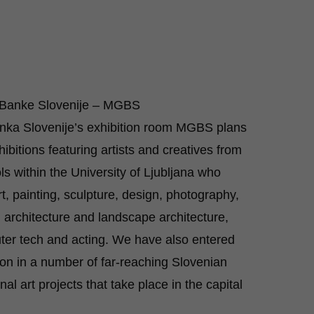
a Banke Slovenije – MGBS
nka Slovenije’s exhibition room MGBS plans
hibitions featuring artists and creatives from
ls within the University of Ljubljana who
rt, painting, sculpture, design, photography,
, architecture and landscape architecture,
er tech and acting. We have also entered
ion in a number of far-reaching Slovenian
nal art projects that take place in the capital