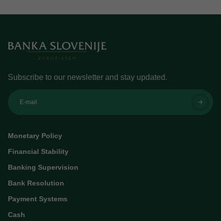
Subscribe to our newsletter and stay updated.
E-mail
Monetary Policy
Financial Stability
Banking Supervision
Bank Resolution
Payment Systems
Cash