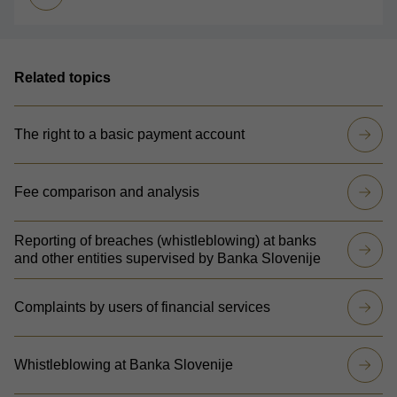
Related topics
The right to a basic payment account
Fee comparison and analysis
Reporting of breaches (whistleblowing) at banks
and other entities supervised by Banka Slovenije
Complaints by users of financial services
Whistleblowing at Banka Slovenije