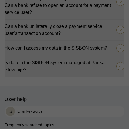
Can a bank refuse to open an account for a payment
service user?
Can a bank unilaterally close a payment service
user’s transaction account?
How can I access my data in the SISBON system?
Is data in the SISBON system managed at Banka
Slovenije?
User help
Frequently searched topics