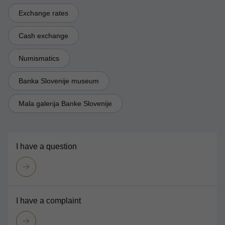
Exchange rates
Cash exchange
Numismatics
Banka Slovenije museum
Mala galerija Banke Slovenije
I have a question
I have a complaint