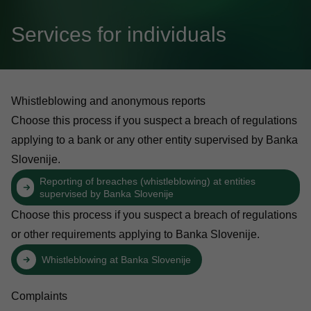
Services for individuals
Whistleblowing and anonymous reports
Choose this process if you suspect a breach of regulations
applying to a bank or any other entity supervised by Banka
Slovenije.
Reporting of breaches (whistleblowing) at entities
supervised by Banka Slovenije
Choose this process if you suspect a breach of regulations
or other requirements applying to Banka Slovenije.
Whistleblowing at Banka Slovenije
Complaints