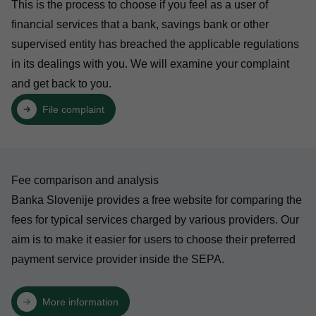
This is the process to choose if you feel as a user of
financial services that a bank, savings bank or other
supervised entity has breached the applicable regulations
in its dealings with you. We will examine your complaint
and get back to you.
File complaint
Fee comparison and analysis
Banka Slovenije provides a free website for comparing the
fees for typical services charged by various providers. Our
aim is to make it easier for users to choose their preferred
payment service provider inside the SEPA.
More information