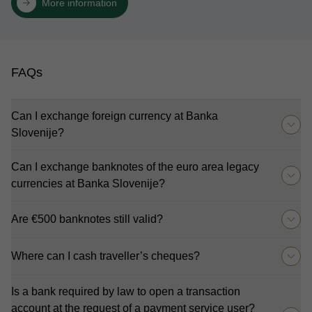
More information
FAQs
Can I exchange foreign currency at Banka
Slovenije?
Can I exchange banknotes of the euro area legacy
currencies at Banka Slovenije?
Are €500 banknotes still valid?
Where can I cash traveller’s cheques?
Is a bank required by law to open a transaction
account at the request of a payment service user?