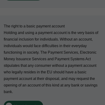
The right to a basic payment account
Holding and using a payment account is the very basis of
financial inclusion for individuals. Without an account,
individuals would face difficulties in their everyday
functioning in society. The Payment Services, Electronic
Money Issuance Services and Payment Systems Act
stipulates that any consumer without a payment account
who legally resides in the EU should have a basic
payment account at their disposal, and may request the
opening of an account of this kind at any bank or savings
bank.