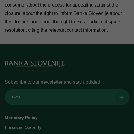
consumer about the process for appealing against the
closure, about the right to inform Banka Slovenije about
the closure, and about the right to extra-judicial dispute
resolution, citing the relevant contact information.
Subscribe to our newsletter and stay updated.
E-mail
Monetary Policy
Financial Stability