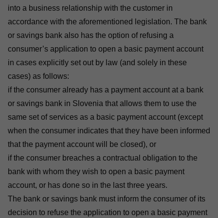
into a business relationship with the customer in
accordance with the aforementioned legislation. The bank
or savings bank also has the option of refusing a
consumer’s application to open a basic payment account
in cases explicitly set out by law (and solely in these
cases) as follows:
if the consumer already has a payment account at a bank
or savings bank in Slovenia that allows them to use the
same set of services as a basic payment account (except
when the consumer indicates that they have been informed
that the payment account will be closed), or
if the consumer breaches a contractual obligation to the
bank with whom they wish to open a basic payment
account, or has done so in the last three years.
The bank or savings bank must inform the consumer of its
decision to refuse the application to open a basic payment