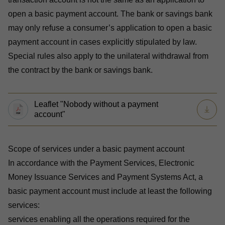
open a basic payment account. The bank or savings bank
may only refuse a consumer’s application to open a basic
payment account in cases explicitly stipulated by law.
Special rules also apply to the unilateral withdrawal from
the contract by the bank or savings bank.
Leaflet "Nobody without a payment
account"
Scope of services under a basic payment account
In accordance with the
Payment Services, Electronic
Money Issuance Services and Payment Systems Act
, a
basic payment account must include at least the following
services:
services enabling all the operations required for the