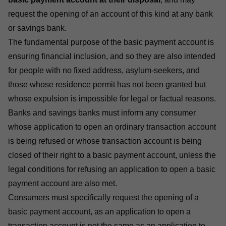
request the opening of an account of this kind at any bank
or savings bank.
The fundamental purpose of the basic payment account is
ensuring financial inclusion, and so they are also intended
for people with no fixed address, asylum-seekers, and
those whose residence permit has not been granted but
whose expulsion is impossible for legal or factual reasons.
Banks and savings banks must inform any consumer
whose application to open an ordinary transaction account
is being refused or whose transaction account is being
closed of their right to a basic payment account, unless the
legal conditions for refusing an application to open a basic
payment account are also met.
Consumers must specifically request the opening of a
basic payment account, as an application to open a
transaction account is not the same as an application to