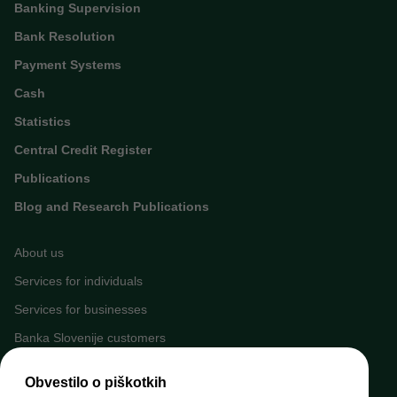
Banking Supervision
Bank Resolution
Payment Systems
Cash
Statistics
Central Credit Register
Publications
Blog and Research Publications
About us
Services for individuals
Services for businesses
Banka Slovenije customers
Media
Obvestilo o piškotkih
Upcoming events