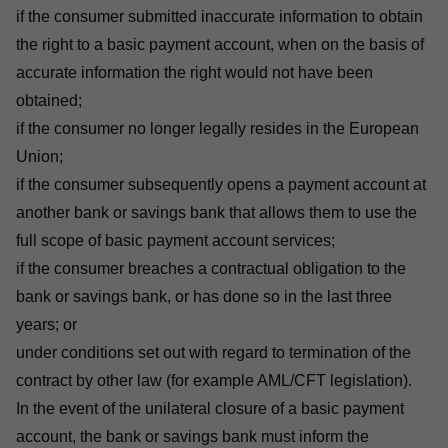
if the consumer submitted inaccurate information to obtain
the right to a basic payment account, when on the basis of
accurate information the right would not have been
obtained;
if the consumer no longer legally resides in the European
Union;
if the consumer subsequently opens a payment account at
another bank or savings bank that allows them to use the
full scope of basic payment account services;
if the consumer breaches a contractual obligation to the
bank or savings bank, or has done so in the last three
years; or
under conditions set out with regard to termination of the
contract by other law (for example AML/CFT legislation).
In the event of the unilateral closure of a basic payment
account, the bank or savings bank must inform the