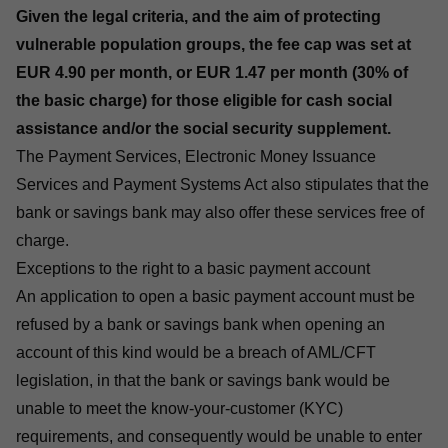
Given the legal criteria, and the aim of protecting
vulnerable population groups, the fee cap was set at
EUR 4.90 per month, or EUR 1.47 per month (30% of
the basic charge) for those eligible for cash social
assistance and/or the social security supplement.
The
Payment Services, Electronic Money Issuance
Services and Payment Systems Act
also stipulates that the
bank or savings bank may also offer these services free of
charge.
Exceptions to the right to a basic payment account
An application to open a basic payment account must be
refused by a bank or savings bank when opening an
account of this kind would be a breach of AML/CFT
legislation, in that the bank or savings bank would be
unable to meet the know-your-customer (KYC)
requirements, and consequently would be unable to enter