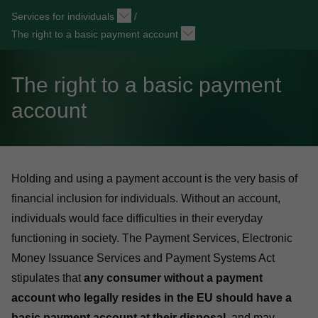
Services for individuals
/
The right to a basic payment account
The right to a basic payment
account
Holding and using a payment account is the very basis of
financial inclusion for individuals. Without an account,
individuals would face difficulties in their everyday
functioning in society. The
Payment Services, Electronic
Money Issuance Services and Payment Systems Act
stipulates that
any consumer without a payment
account who legally resides in the EU should have a
basic payment account at their disposal
, and may