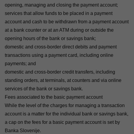
opening, managing and closing the payment account;
services that allow funds to be placed in a payment
account and cash to be withdrawn from a payment account
at a bank counter or at an ATM during or outside the
opening hours of the bank or savings bank;
domestic and cross-border direct debits and payment
transactions using a payment card, including online
payments; and
domestic and cross-border credit transfers, including
standing orders, at terminals, at counters and via online
services of the bank or savings bank.
Fees associated to the basic payment account
While the level of the charges for managing a transaction
account is a matter for the individual bank or savings bank,
a cap on the fees for a basic payment account is set by
Banka Slovenije.