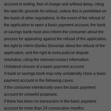
account in writing, free of charge and without delay, citing
the specific grounds for refusal, unless this is prohibited on
the basis of other regulations. In the event of the refusal of
the application to open a basic payment account, the bank
or savings bank must also inform the consumer about the
process for appealing against the refusal of the application,
the right to inform Banka Slovenije about the refusal of the
application, and the right to extra-judicial dispute
resolution, citing the relevant contact information.
Unilateral closure of a basic payment account
A bank or savings bank may only unilaterally close a basic
payment account in the following cases:
if the consumer intentionally uses the basic payment
account for unlawful purposes;
if there has been no transaction in the basic payment
account for more than 24 consecutive months;