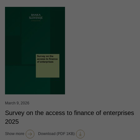
March 9, 2026
Survey on the access to finance of enterprises
2025
Show more
Download (PDF 1KB)