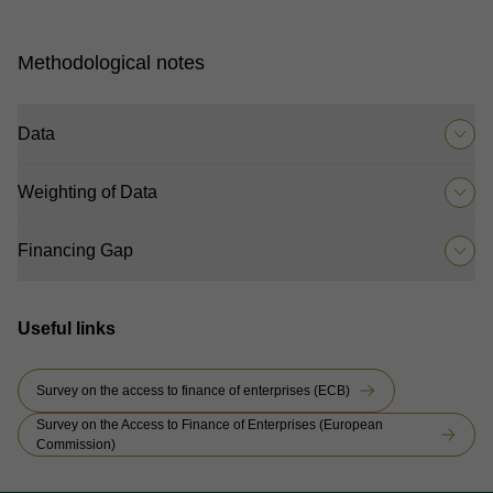
Methodological notes
Data
Weighting of Data
Financing Gap
Useful links
Survey on the access to finance of enterprises (ECB)
Survey on the Access to Finance of Enterprises (European
Commission)