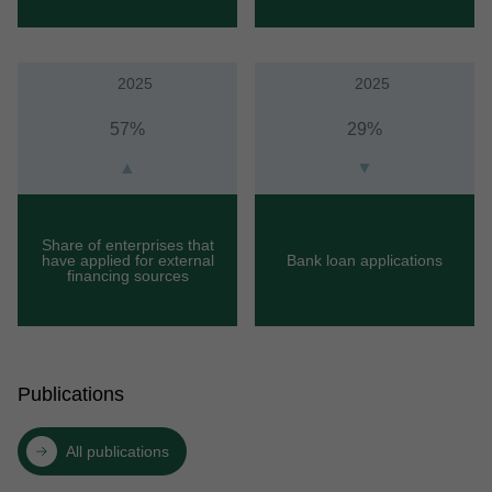
2025
2025
57%
29%
▲
▼
Share of enterprises that
have applied for external
Bank loan applications
financing sources
Publications
All publications