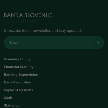
Subscribe to our newsletter and stay updated.
E-mail
Monetary Policy
Financial Stability
Banking Supervision
Bank Resolution
Payment Systems
Cash
Statistics