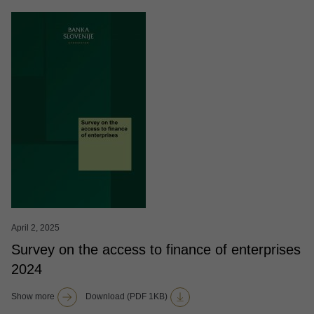
April 2, 2025
Survey on the access to finance of enterprises
2024
Show more
Download (PDF 1KB)