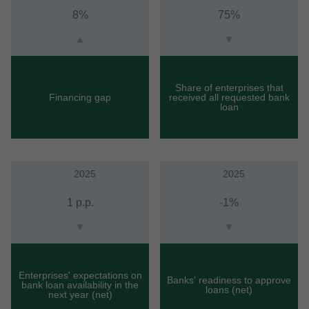
8%
75%
▲
▼
Share of enterprises that
Financing gap
received all requested bank
loan
2025
2025
1 p.p.
-1%
▼
▼
Enterprises' expectations on
Banks' readiness to approve
bank loan availability in the
loans (net)
next year (net)