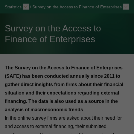
Statistics
/
Survey on the Access to Finance of Enterprises
Survey on the Access to
Finance of Enterprises
The Survey on the Access to Finance of Enterprises
(SAFE) has been conducted annually since 2011 to
gather direct insights from firms about their financial
situation and their expectations regarding external
financing. The data is also used as a source in the
analysis of macroeconomic trends.
In the online survey firms are asked about their need for
and access to external financing, their submitted