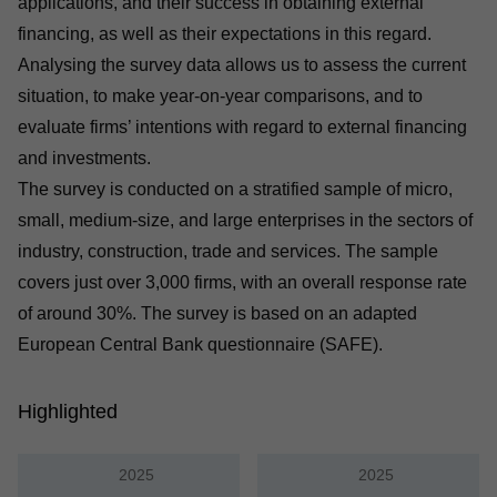
applications, and their success in obtaining external
financing, as well as their expectations in this regard.
Analysing the survey data allows us to assess the current
situation, to make year-on-year comparisons, and to
evaluate firms’ intentions with regard to external financing
and investments.
The survey is conducted on a stratified sample of micro,
small, medium-size, and large enterprises in the sectors of
industry, construction, trade and services. The sample
covers just over 3,000 firms, with an overall response rate
of around 30%. The survey is based on an adapted
European Central Bank questionnaire (SAFE).
Highlighted
2025
2025