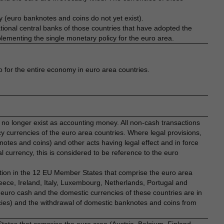
 (euro banknotes and coins do not yet exist).
onal central banks of those countries that have adopted the
plementing the single monetary policy for the euro area.
o for the entire economy in euro area countries.
 no longer exist as accounting money. All non-cash transactions
 currencies of the euro area countries. Where legal provisions,
otes and coins) and other acts having legal effect and in force
l currency, this is considered to be reference to the euro
ation in the 12 EU Member States that comprise the euro area
eece, Ireland, Italy, Luxembourg, Netherlands, Portugal and
w euro cash and the domestic currencies of these countries are in
ncies) and the withdrawal of domestic banknotes and coins from