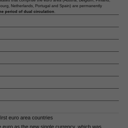
tes that comprise the euro area (Austria, Belgium, Finland,
bourg, Netherlands, Portugal and Spain) are permanently
he period of dual circulation
.
first euro area countries
he euro as the new single currency, which was