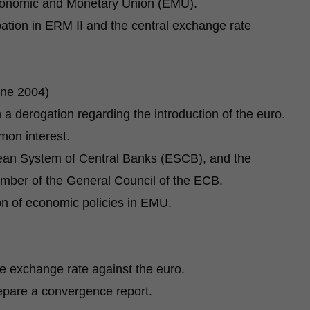
 Economic and Monetary Union (EMU).
pation in ERM II and the central exchange rate
une 2004)
a derogation regarding the introduction of the euro.
mon interest.
ean System of Central Banks (ESCB), and the
ber of the General Council of the ECB.
on of economic policies in EMU.
e exchange rate against the euro.
are a convergence report.