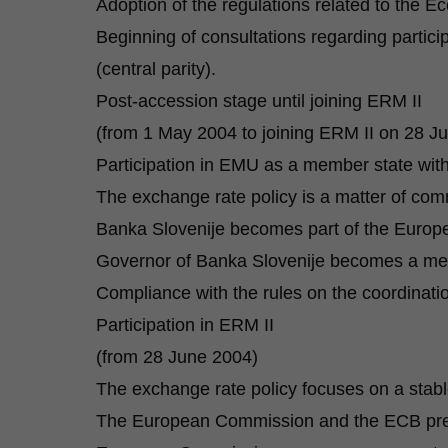
Adoption of the regulations related to the
Beginning of consultations regarding partici
(central parity).
Post-accession stage until joining ERM II
(from 1 May 2004 to joining ERM II on 28 J
Participation in EMU as a member state with 
The exchange rate policy is a matter of com
Banka Slovenije becomes part of the Europ
Governor of Banka Slovenije becomes a mem
Compliance with the rules on the coordinati
Participation in ERM II
(from 28 June 2004)
The exchange rate policy focuses on a stabl
The European Commission and the ECB prep