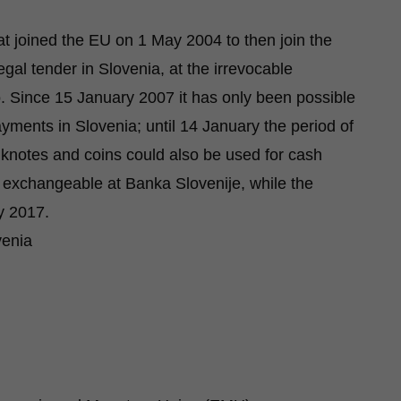
hat joined the EU on 1 May 2004 to then join the
al tender in Slovenia, at the irrevocable
o. Since 15 January 2007 it has only been possible
ments in Slovenia; until 14 January the period of
anknotes and coins could also be used for cash
exchangeable at Banka Slovenije, while the
y 2017.
venia