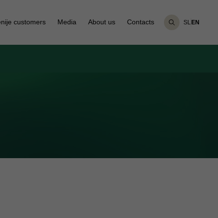
nije customers
Media
About us
Contacts
SL
EN