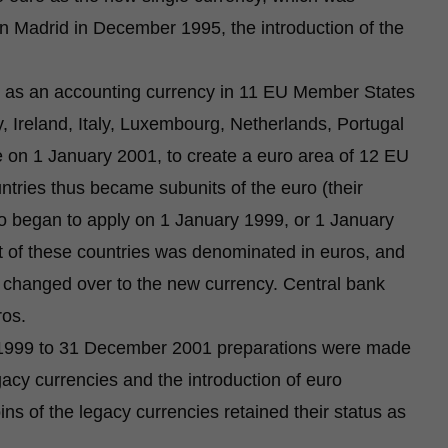
n Madrid in December 1995, the introduction of the
 as an accounting currency in 11 EU Member States
, Ireland, Italy, Luxembourg, Netherlands, Portugal
 on 1 January 2001, to create a euro area of 12 EU
tries thus became subunits of the euro (their
ro began to apply on 1 January 1999, or 1 January
t of these countries was denominated in euros, and
so changed over to the new currency. Central bank
ros.
ry 1999 to 31 December 2001 preparations were made
gacy currencies and the introduction of euro
s of the legacy currencies retained their status as