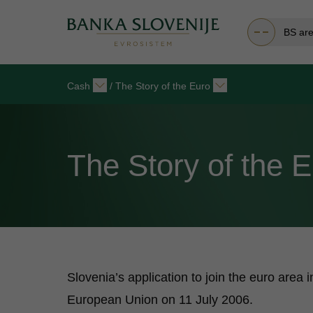
BS ar
Cash
/
The Story of the Euro
The Story of the 
Slovenia’s application to join the euro area
European Union on 11 July 2006.