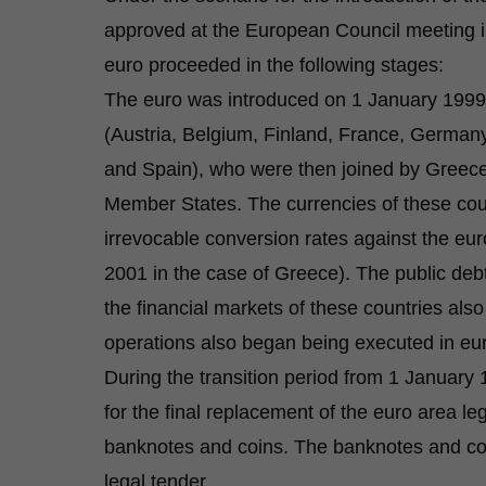
approved at the European Council meeting i
euro proceeded in the following stages:
The euro was introduced on 1 January 1999
(Austria, Belgium, Finland, France, Germany
and Spain), who were then joined by Greece
Member States. The currencies of these coun
irrevocable conversion rates against the eu
2001 in the case of Greece). The public deb
the financial markets of these countries al
operations also began being executed in eu
During the transition period from 1 Janua
for the final replacement of the euro area le
banknotes and coins. The banknotes and coin
legal tender.