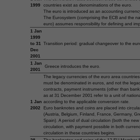
1999
countries exist as denominations of the euro.
The euro is introduced as an accounting currency
The Eurosystem (comprising the ECB and the nati
euro) assumes responsibility for defining and im
1 Jan
1999
to 31
Transition period: gradual changeover to the eur
Dec
2001
1 Jan
Greece introduces the euro.
2001
The legacy currencies of the euro area countries
must be denominated in euros, and not the legacy
contracts, payment instruments (other than bankn
as at 31 December 2001 refer to a unit of nationa
1 Jan
according to the applicable conversion rate.
2002
Euro banknotes and coins are placed into circul
(Austria, Belgium, Finland, France, Germany, Gr
Spain). A period of dual circulation (both the ne
circulation, with payment possible in both curre
circulation in these countries begins.