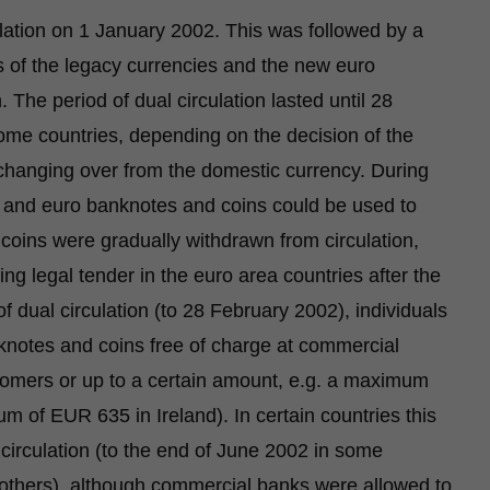
lation on 1 January 2002. This was followed by a
 of the legacy currencies and the new euro
 The period of dual circulation lasted until 28
ome countries, depending on the decision of the
r changing over from the domestic currency. During
s and euro banknotes and coins could be used to
ins were gradually withdrawn from circulation,
g legal tender in the euro area countries after the
of dual circulation (to 28 February 2002), individuals
knotes and coins free of charge at commercial
stomers or up to a certain amount, e.g. a maximum
 of EUR 635 in Ireland). In certain countries this
 circulation (to the end of June 2002 in some
others), although commercial banks were allowed to