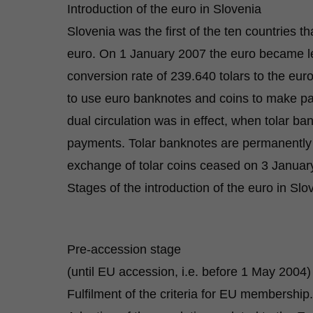
Introduction of the euro in Slovenia
Slovenia was the first of the ten countries t
euro. On 1 January 2007 the euro became leg
conversion rate of 239.640 tolars to the eur
to use euro banknotes and coins to make pay
dual circulation was in effect, when tolar b
payments. Tolar banknotes are permanently 
exchange of tolar coins ceased on 3 Januar
Stages of the introduction of the euro in Slo
Pre-accession stage
(until EU accession, i.e. before 1 May 2004)
Fulfilment of the criteria for EU membership.