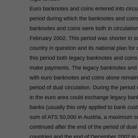
Euro banknotes and coins entered into circu
period during which the banknotes and coins
banknotes and coins were both in circulation.
February 2002. This period was shorter in s
country in question and its national plan fo
this period both legacy banknotes and coin
make payments. The legacy banknotes and co
with euro banknotes and coins alone remainin
period of dual circulation. During the period 
in the euro area could exchange legacy ban
banks (usually this only applied to bank cu
sum of ATS 50,000 in Austria, a maximum sum
continued after the end of the period of dual
countries and the end of December 2002 in 