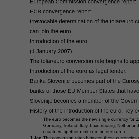
European Commission convergence report
ECB convergence report
Irrevocable determination of the tolar/euro c
can join the euro
Introduction of the euro
(1 January 2007)
The tolar/euro conversion rate begins to appl
Introduction of the euro as legal tender.
Banka Slovenije becomes part of the Eurosy
banks of those EU Member States that have
Slovenije becomes a member of the Governi
History of the introduction of the euro: key 
The euro becomes the new single currency for 1
Germany, Ireland, Italy, Luxembourg, Netherlands,
countries together make up the euro area.
1 Jan
The
conversion rates
between these currencies an