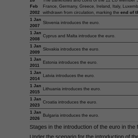
28
The banknotes and coins of the 12 EU Member Sta
Feb
France, Germany, Greece, Ireland, Italy, Luxem
2002
withdrawn from circulation, marking the
end of t
1 Jan
Slovenia introduces the euro.
2007
1 Jan
Cyprus and Malta introduce the euro.
2008
1 Jan
Slovakia introduces the euro.
2009
1 Jan
Estonia introduces the euro.
2011
1 Jan
Latvia introduces the euro.
2014
1 Jan
Lithuania introduces the euro.
2015
1 Jan
Croatia introduces the euro.
2023
1 Jan
Bulgaria introduces the euro.
2026
Stages in the introduction of the euro in the 
Under the scenario for the introduction of t