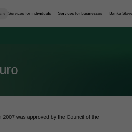
Services for individuals
Services for businesses
Banka Slove
eas
Euro
 in 2007 was approved by the Council of the