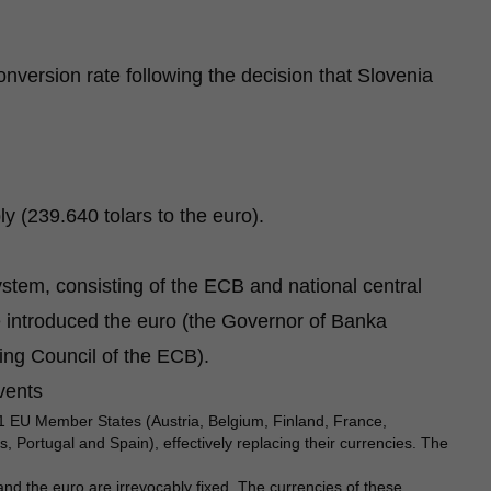
onversion rate following the decision that Slovenia
y (239.640 tolars to the euro).
stem, consisting of the ECB and national central
 introduced the euro (the Governor of Banka
ng Council of the ECB).
events
1 EU Member States (Austria, Belgium, Finland, France,
 Portugal and Spain), effectively replacing their currencies. The
d the euro are irrevocably fixed. The currencies of these