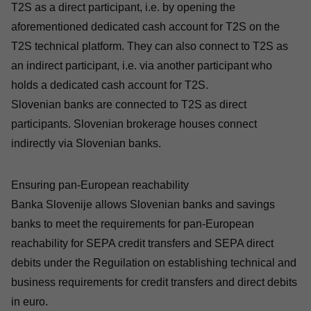
T2S as a direct participant, i.e. by opening the
aforementioned dedicated cash account for T2S on the
T2S technical platform. They can also connect to T2S as
an indirect participant, i.e. via another participant who
holds a dedicated cash account for T2S.
Slovenian banks are connected to T2S as direct
participants. Slovenian brokerage houses connect
indirectly via Slovenian banks.
Ensuring pan-European reachability
Banka Slovenije allows Slovenian banks and savings
banks to meet the requirements for pan-European
reachability for SEPA credit transfers and SEPA direct
debits under the
Reguilation on establishing technical and
business requirements for credit transfers and direct debits
in euro
.