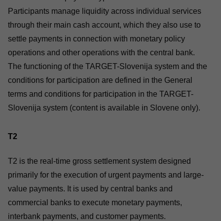
Participants manage liquidity across individual services
through their main cash account, which they also use to
settle payments in connection with monetary policy
operations and other operations with the central bank.
The functioning of the TARGET-Slovenija system and the
conditions for participation are defined in the
General
terms and conditions for participation in the TARGET-
Slovenija system
(content is available in Slovene only).
T2
T2 is the real-time gross settlement system designed
primarily for the execution of urgent payments and large-
value payments. It is used by central banks and
commercial banks to execute monetary payments,
interbank payments, and customer payments.