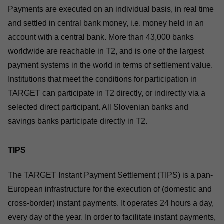
Payments are executed on an individual basis, in real time
and settled in central bank money, i.e. money held in an
account with a central bank. More than 43,000 banks
worldwide are reachable in T2, and is one of the largest
payment systems in the world in terms of settlement value.
Institutions that meet the conditions for participation in
TARGET can participate in T2 directly, or indirectly via a
selected direct participant. All Slovenian banks and
savings banks participate directly in T2.
TIPS
The TARGET Instant Payment Settlement (TIPS) is a pan-
European infrastructure for the execution of (domestic and
cross-border) instant payments. It operates 24 hours a day,
every day of the year. In order to facilitate instant payments,