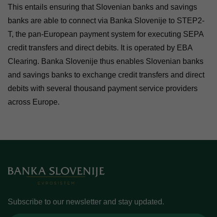
This entails ensuring that Slovenian banks and savings
banks are able to connect via Banka Slovenije to STEP2-
T, the pan-European payment system for executing SEPA
credit transfers and direct debits. It is operated by
EBA
Clearing
. Banka Slovenije thus enables Slovenian banks
and savings banks to exchange credit transfers and direct
debits with several thousand payment service providers
across Europe.
Subscribe to our newsletter and stay updated.