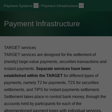
Payment Systems
/
Payment Infrastructure
Payment Infrastructure
TARGET services
TARGET services are designed for the settlement of
(mostly) large-value payments, securities transactions and
instant payments.
Separate services have been
established within the TARGET
for different types of
payments, namely
T2
for payments,
T2S
for securities
settlements, and
TIPS
for instant payments settlement.
Settlement takes place in central bank money, through the
accounts held by participants for each of the
aforementioned payment types with individual services.