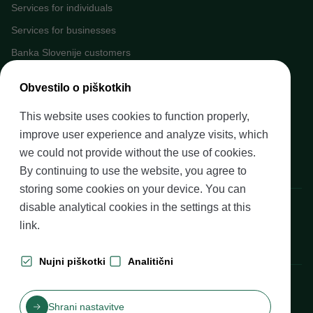
Services for individuals
Services for businesses
Banka Slovenije customers
Media
Obvestilo o piškotkih
Upcoming events
This website uses cookies to function properly,
Careers at Banka Slovenije
improve user experience and analyze visits, which
Financial literacy
we could not provide without the use of cookies.
Legal framework
By continuing to use the website, you agree to
storing some cookies on your device. You can
Banka Slovenije, Slovenska cesta 35, 1505 Ljubljana
disable analytical cookies in the settings at
this
link
.
Nujni piškotki
Analitični
Production: Futura DDB
Shrani nastavitve
Table of contents
Disclaimer and Copyright