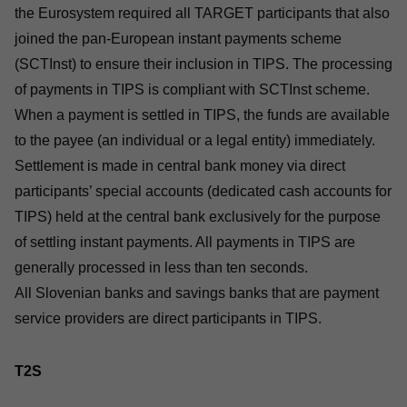
the Eurosystem required all TARGET participants that also
joined the pan-European instant payments scheme
(SCTInst) to ensure their inclusion in TIPS. The processing
of payments in TIPS is compliant with SCTInst scheme.
When a payment is settled in TIPS, the funds are available
to the payee (an individual or a legal entity) immediately.
Settlement is made in central bank money via direct
participants’ special accounts (dedicated cash accounts for
TIPS) held at the central bank exclusively for the purpose
of settling instant payments. All payments in TIPS are
generally processed in less than ten seconds.
All Slovenian banks and savings banks that are payment
service providers are direct participants in TIPS.
T2S