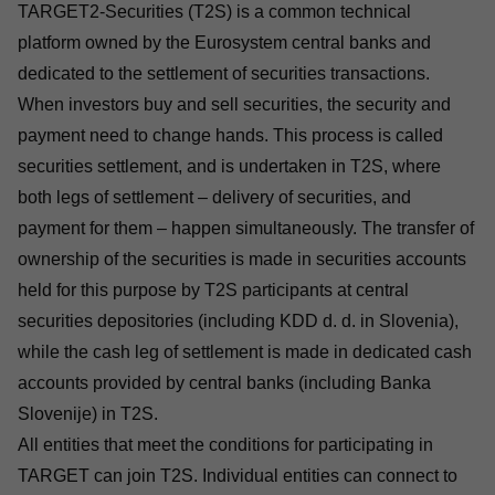
TARGET2-Securities (T2S) is a common technical
platform owned by the Eurosystem central banks and
dedicated to the settlement of securities transactions.
When investors buy and sell securities, the security and
payment need to change hands. This process is called
securities settlement, and is undertaken in T2S, where
both legs of settlement – delivery of securities, and
payment for them – happen simultaneously. The transfer of
ownership of the securities is made in securities accounts
held for this purpose by T2S participants at central
securities depositories (including KDD d. d. in Slovenia),
while the cash leg of settlement is made in dedicated cash
accounts provided by central banks (including Banka
Slovenije) in T2S.
All entities that meet the conditions for participating in
TARGET can join T2S. Individual entities can connect to