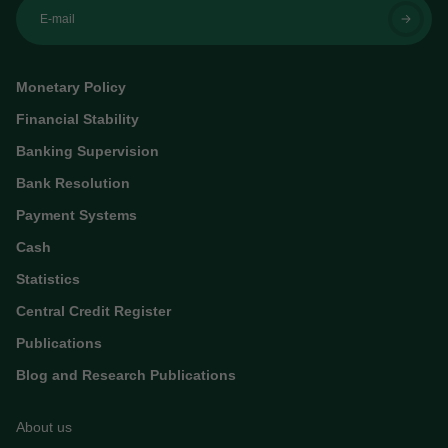
E-mail
Monetary Policy
Financial Stability
Banking Supervision
Bank Resolution
Payment Systems
Cash
Statistics
Central Credit Register
Publications
Blog and Research Publications
About us