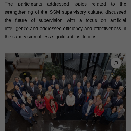
The participants addressed topics related to the
strengthening of the SSM supervisory culture, discussed
the future of supervision with a focus on artificial
intelligence and addressed efficiency and effectiveness in
the supervision of less significant institutions.