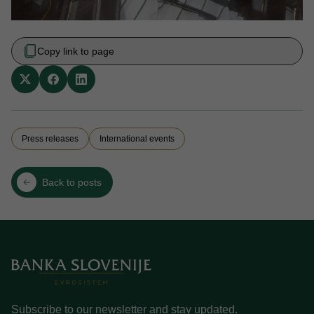
Copy link to page
Press releases
International events
Back to posts
Subscribe to our newsletter and stay updated.