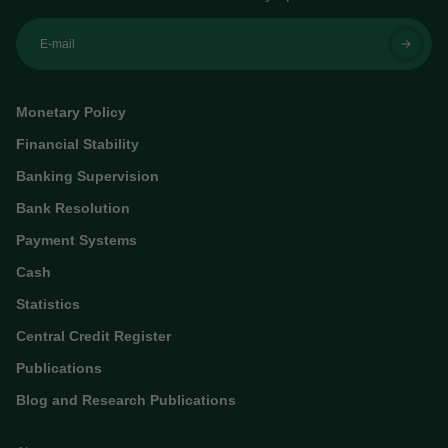
E-mail
Monetary Policy
Financial Stability
Banking Supervision
Bank Resolution
Payment Systems
Cash
Statistics
Central Credit Register
Publications
Blog and Research Publications