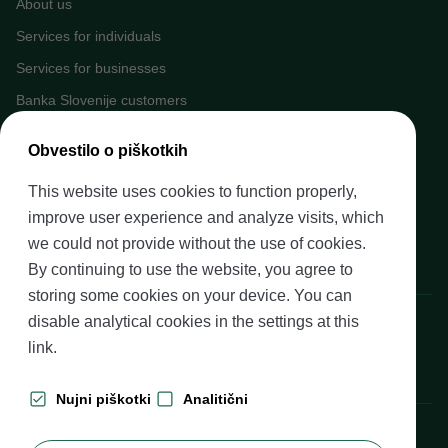
About us
Services for individuals
Services for businesses
Banka Slovenije customers
Media
Obvestilo o piškotkih
Upcoming events
This website uses cookies to function properly,
Careers at Banka Slovenije
improve user experience and analyze visits, which
Financial literacy
we could not provide without the use of cookies.
Legal framework
By continuing to use the website, you agree to
storing some cookies on your device. You can
disable analytical cookies in the settings at
this
Banka Slovenije, Slovenska cesta 35, 1505 Ljubljana
link
.
Nujni piškotki
Analitični
Production: Futura DDB