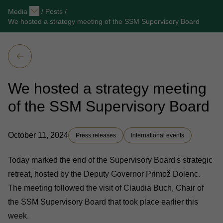
Media
/
Posts
/
We hosted a strategy meeting of the SSM Supervisory Board
We hosted a strategy meeting
of the SSM Supervisory Board
October 11, 2024
Press releases
International events
Today marked the end of the Supervisory Board's strategic
retreat, hosted by the Deputy Governor Primož Dolenc.
The meeting followed the visit of Claudia Buch, Chair of
the SSM Supervisory Board that took place earlier this
week.