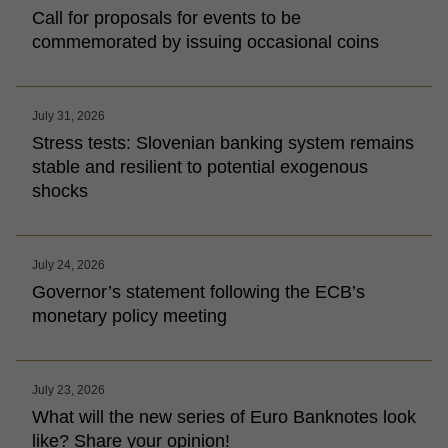
Call for proposals for events to be
commemorated by issuing occasional coins
July 31, 2026
Stress tests: Slovenian banking system remains
stable and resilient to potential exogenous
shocks
July 24, 2026
Governor’s statement following the ECB’s
monetary policy meeting
July 23, 2026
What will the new series of Euro Banknotes look
like? Share your opinion!