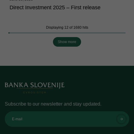
Direct Investment 2025 – First release
Displaying 12 of 1680 hits
Show more
Subscribe to our newsletter and stay updated.
E-mail