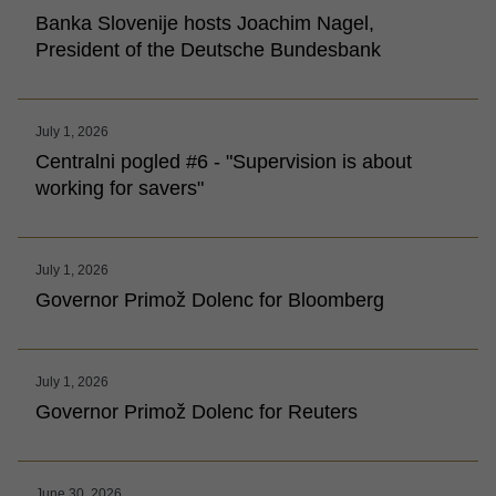
Banka Slovenije hosts Joachim Nagel,
President of the Deutsche Bundesbank
July 1, 2026
Centralni pogled #6 - "Supervision is about
working for savers"
July 1, 2026
Governor Primož Dolenc for Bloomberg
July 1, 2026
Governor Primož Dolenc for Reuters
June 30, 2026