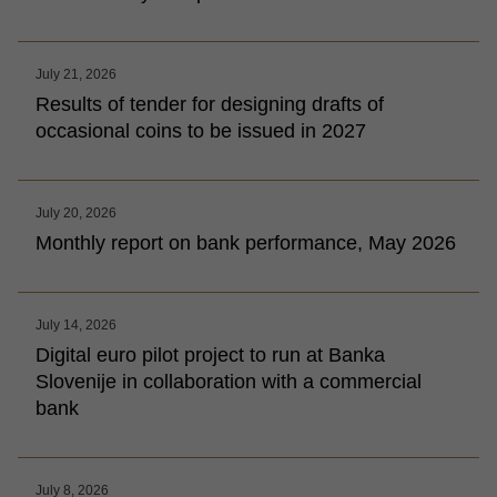
July 21, 2026
Results of tender for designing drafts of
occasional coins to be issued in 2027
July 20, 2026
Monthly report on bank performance, May 2026
July 14, 2026
Digital euro pilot project to run at Banka
Slovenije in collaboration with a commercial
bank
July 8, 2026