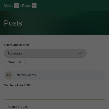
Media
/
Posts
Posts
Filters and search
Number of hits 1680
August 6, 2026