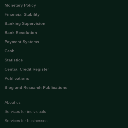
Monetary Policy
Financial Stability
Banking Supervision
Bank Resolution
Payment Systems
Cash
Statistics
Central Credit Register
Publications
Blog and Research Publications
About us
Services for individuals
Services for businesses