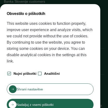
Banka Slovenije customers
Media
Obvestilo o piškotkih
Upcoming events
This website uses cookies to function properly,
Careers at Banka Slovenije
improve user experience and analyze visits, which
Financial literacy
we could not provide without the use of cookies.
Legal framework
By continuing to use the website, you agree to
storing some cookies on your device. You can
Banka Slovenije, Slovenska cesta 35, 1505 Ljubljana
disable analytical cookies in the settings at
this
link
.
Nujni piškotki
Analitični
Production: Futura DDB
Shrani nastavitve
Table of contents
Disclaimer and Copyright
Privacy protection
Izjava o dostopnosti
Nadaljuj z vsemi piškotki
Cookies
Katalog informacij javnega značaja