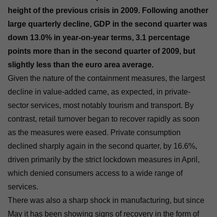
height of the previous crisis in 2009. Following another
large quarterly decline, GDP in the second quarter was
down 13.0% in year-on-year terms, 3.1 percentage
points more than in the second quarter of 2009, but
slightly less than the euro area average.
Given the nature of the containment measures, the largest
decline in value-added came, as expected, in private-
sector services, most notably tourism and transport. By
contrast, retail turnover began to recover rapidly as soon
as the measures were eased. Private consumption
declined sharply again in the second quarter, by 16.6%,
driven primarily by the strict lockdown measures in April,
which denied consumers access to a wide range of
services.
There was also a sharp shock in manufacturing, but since
May it has been showing signs of recovery in the form of