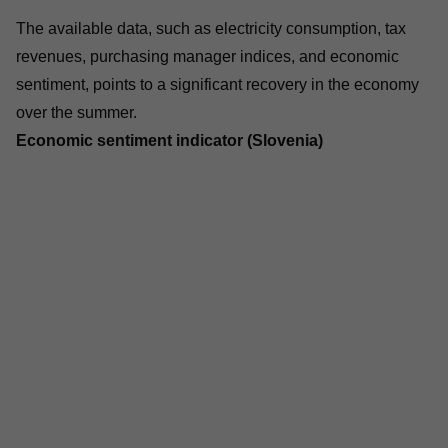
The available data, such as electricity consumption, tax
revenues, purchasing manager indices, and economic
sentiment, points to a significant recovery in the economy
over the summer.
Economic sentiment indicator (Slovenia)