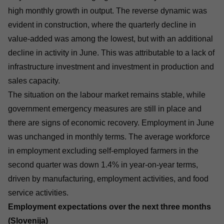
high monthly growth in output. The reverse dynamic was
evident in construction, where the quarterly decline in
value-added was among the lowest, but with an additional
decline in activity in June. This was attributable to a lack of
infrastructure investment and investment in production and
sales capacity.
The situation on the labour market remains stable, while
government emergency measures are still in place and
there are signs of economic recovery. Employment in June
was unchanged in monthly terms. The average workforce
in employment excluding self-employed farmers in the
second quarter was down 1.4% in year-on-year terms,
driven by manufacturing, employment activities, and food
service activities.
Employment expectations over the next three months
(Slovenija)