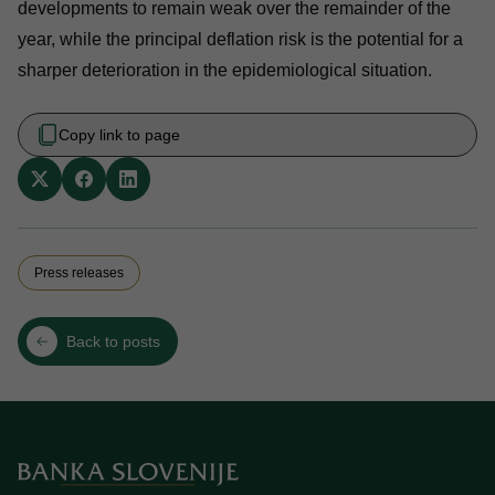
developments to remain weak over the remainder of the
year, while the principal deflation risk is the potential for a
sharper deterioration in the epidemiological situation.
Copy link to page
Press releases
Back to posts