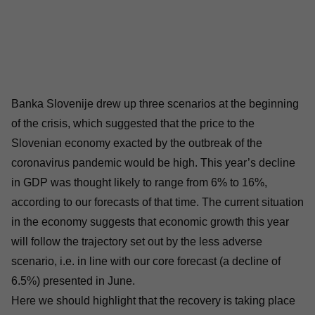
Banka Slovenije drew up three scenarios at the beginning
of the crisis, which suggested that the price to the
Slovenian economy exacted by the outbreak of the
coronavirus pandemic would be high. This year’s decline
in GDP was thought likely to range from 6% to 16%,
according to our forecasts of that time. The current situation
in the economy suggests that economic growth this year
will follow the trajectory set out by the less adverse
scenario, i.e. in line with our core forecast (a decline of
6.5%) presented in June.
Here we should highlight that the recovery is taking place