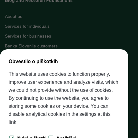
Blog and Research Publications
About us
Services for individuals
Services for businesses
Banka Slovenije customers
Media
Obvestilo o piškotkih
Upcoming events
This website uses cookies to function properly,
Careers at Banka Slovenije
improve user experience and analyze visits, which
Financial literacy
we could not provide without the use of cookies.
Legal framework
By continuing to use the website, you agree to
storing some cookies on your device. You can
Banka Slovenije, Slovenska cesta 35, 1505 Ljubljana
disable analytical cookies in the settings at
this
link
.