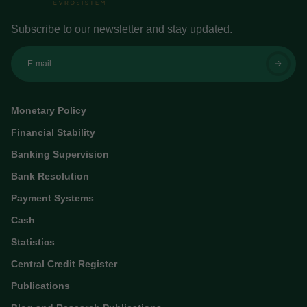
Subscribe to our newsletter and stay updated.
E-mail
Monetary Policy
Financial Stability
Banking Supervision
Bank Resolution
Payment Systems
Cash
Statistics
Central Credit Register
Publications