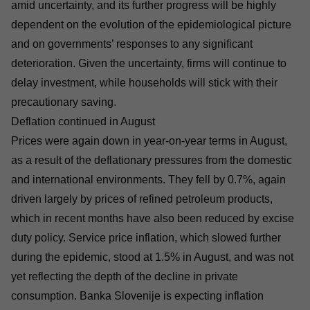
amid uncertainty, and its further progress will be highly
dependent on the evolution of the epidemiological picture
and on governments’ responses to any significant
deterioration. Given the uncertainty, firms will continue to
delay investment, while households will stick with their
precautionary saving.
Deflation continued in August
Prices were again down in year-on-year terms in August,
as a result of the deflationary pressures from the domestic
and international environments. They fell by 0.7%, again
driven largely by prices of refined petroleum products,
which in recent months have also been reduced by excise
duty policy. Service price inflation, which slowed further
during the epidemic, stood at 1.5% in August, and was not
yet reflecting the depth of the decline in private
consumption. Banka Slovenije is expecting inflation