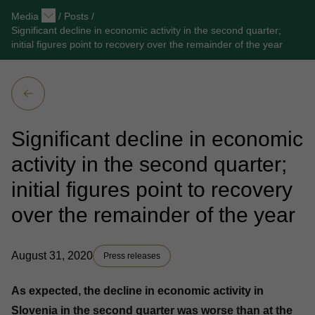
Media
/
Posts
/
Significant decline in economic activity in the second quarter;
initial figures point to recovery over the remainder of the year
Significant decline in economic
activity in the second quarter;
initial figures point to recovery
over the remainder of the year
August 31, 2020
Press releases
As expected, the decline in economic activity in
Slovenia in the second quarter was worse than at the