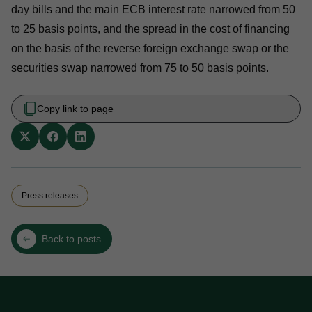
day bills and the main ECB interest rate narrowed from 50
to 25 basis points, and the spread in the cost of financing
on the basis of the reverse foreign exchange swap or the
securities swap narrowed from 75 to 50 basis points.
Copy link to page
Press releases
Back to posts