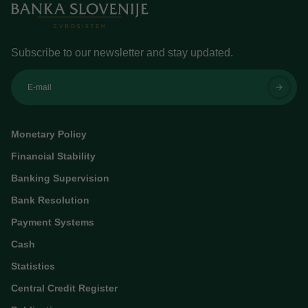
Subscribe to our newsletter and stay updated.
E-mail
Monetary Policy
Financial Stability
Banking Supervision
Bank Resolution
Payment Systems
Cash
Statistics
Central Credit Register