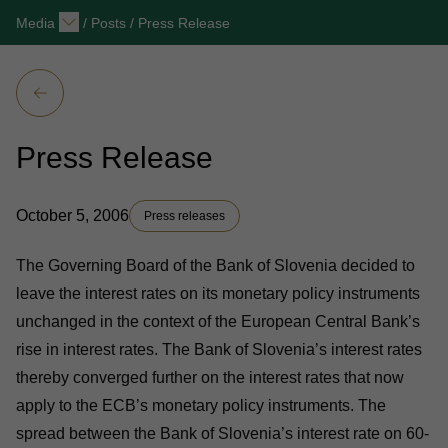
Media
/
Posts
/
Press Release
Press Release
October 5, 2006
Press releases
The Governing Board of the Bank of Slovenia decided to
leave the interest rates on its monetary policy instruments
unchanged in the context of the European Central Bank’s
rise in interest rates. The Bank of Slovenia’s interest rates
thereby converged further on the interest rates that now
apply to the ECB’s monetary policy instruments. The
spread between the Bank of Slovenia’s interest rate on 60-