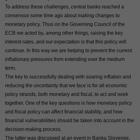
To address these challenges, central banks reached a
consensus some time ago about making changes to
monetary policy. Thus on the Governing Council of the
ECB we acted by, among other things, raising the key
interest rates, and our expectation is that this policy will
continue. In this way we are helping to prevent the current
inflationary pressures from extending over the medium
term.
The key to successfully dealing with soaring inflation and
reducing the uncertainty that we face is for all economic
policy strands, both monetary and fiscal, to act and work
together. One of the key questions is how monetary policy
and fiscal policy can affect financial stability, and how
financial vulnerabilities should be taken into account in the
decision-making process.
The latter was discussed at an event in Banka Slovenije,