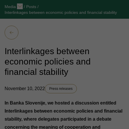
Media
/
Posts
/
Interlinkages between economic policies and financial stability
Interlinkages between
economic policies and
financial stability
November 10, 2022
Press releases
In Banka Slovenije, we hosted a discussion entitled
Interlinkages between economic policies and financial
stability, where delegates participated in a debate
concerning the meaning of cooperation and