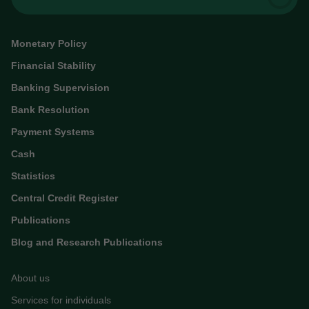
Monetary Policy
Financial Stability
Banking Supervision
Bank Resolution
Payment Systems
Cash
Statistics
Central Credit Register
Publications
Blog and Research Publications
About us
Services for individuals