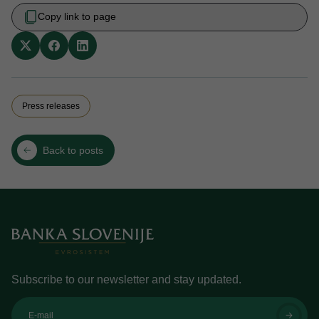
Copy link to page
Press releases
Back to posts
Subscribe to our newsletter and stay updated.
E-mail