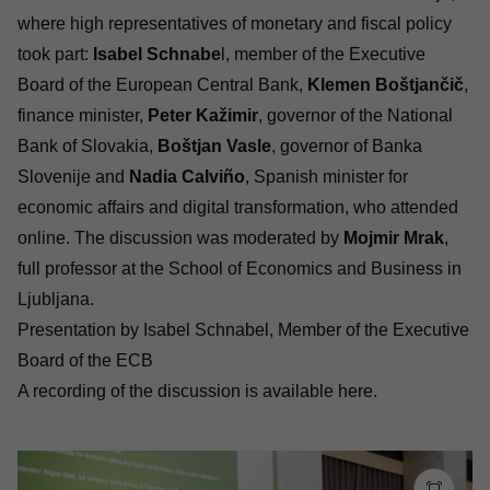
where high representatives of monetary and fiscal policy
took part:
Isabel Schnabe
l, member of the Executive
Board of the European Central Bank,
Klemen Boštjančič
,
finance minister,
Peter Kažimir
, governor of the National
Bank of Slovakia,
Boštjan Vasle
, governor of Banka
Slovenije and
Nadia Calviño
, Spanish minister for
economic affairs and digital transformation, who attended
online. The discussion was moderated by
Mojmir Mrak
,
full professor at the School of Economics and Business in
Ljubljana.
Presentation by Isabel Schnabel, Member of the Executive
Board of the ECB
A recording of the discussion is available
here
.