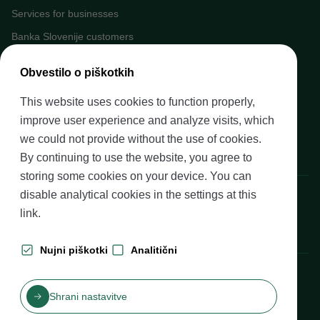
Services for businesses
Banka Slovenije customers
Media
Obvestilo o piškotkih
Upcoming events
This website uses cookies to function properly,
Careers at Banka Slovenije
improve user experience and analyze visits, which
Financial literacy
we could not provide without the use of cookies.
Legal framework
By continuing to use the website, you agree to
storing some cookies on your device. You can
Banka Slovenije, Slovenska cesta 35, 1505 Ljubljana
disable analytical cookies in the settings at
this
link
.
Nujni piškotki
Analitični
Production: Futura DDB
Shrani nastavitve
Table of contents
Disclaimer and Copyright