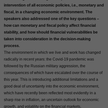
intervention of all economic policies, i.e., monetary and
fiscal, in a changing economic environment. The
speakers also addressed one of the key questions –
how can monetary and fiscal policy affect financial
stability, and how should financial vulnerabilities be
taken into consideration in the decision-making
process.
The environment in which we live and work has changed
radically in recent years: the Covid-19 pandemic was
followed by the Russian military aggression, the
consequences of which have escalated over the course of
this year. This is introducing additional limitations and a
good deal of uncertainty into the economic environment,
which have recently been reflected most evidently in a
sharp rise in inflation, an uncertain outlook for economic
growth, and volatility on the financial markets.