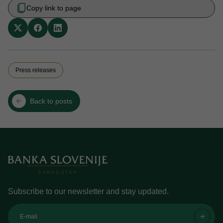
Copy link to page
Press releases
Back to posts
Subscribe to our newsletter and stay updated.
E-mail