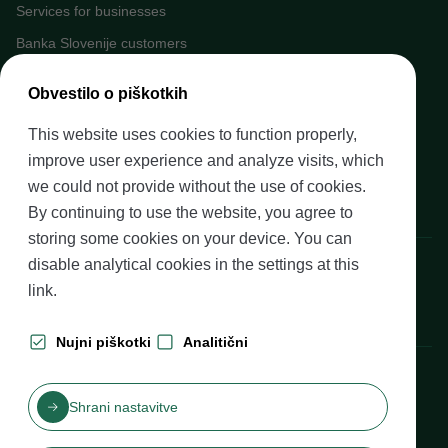
Services for businesses
Banka Slovenije customers
Media
Obvestilo o piškotkih
Upcoming events
This website uses cookies to function properly,
Careers at Banka Slovenije
improve user experience and analyze visits, which
Financial literacy
we could not provide without the use of cookies.
Legal framework
By continuing to use the website, you agree to
storing some cookies on your device. You can
Banka Slovenije, Slovenska cesta 35, 1505 Ljubljana
disable analytical cookies in the settings at
this
link
.
Nujni piškotki
Analitični
Production: Futura DDB
Shrani nastavitve
Table of contents
Disclaimer and Copyright
Privacy protection
Izjava o dostopnosti