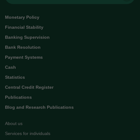
Monetary Policy
Financial Stability
Banking Supervision
Bank Resolution
Payment Systems
Cash
Statistics
Central Credit Register
Publications
Blog and Research Publications
About us
Services for individuals