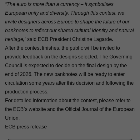
“The euro is more than a currency – it symbolises
European unity and diversity. Through this contest, we
invite designers across Europe to shape the future of our
banknotes to reflect our shared cultural identity and natural
heritage,”
said ECB President Christine Lagarde.
After the contest finishes, the public will be invited to
provide feedback on the designs selected. The Governing
Council is expected to decide on the final design by the
end of 2026. The new banknotes will be ready to enter
circulation some years after this decision and following the
production process.
For detailed information about the contest, please refer to
the
ECB’s website
and the Official Journal of the European
Union.
ECB press release