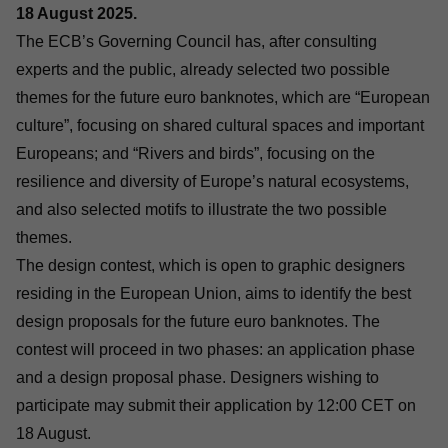
18 August 2025.
The ECB’s Governing Council has, after consulting
experts and the public, already selected two possible
themes for the future euro banknotes, which are “European
culture”, focusing on shared cultural spaces and important
Europeans; and “Rivers and birds”, focusing on the
resilience and diversity of Europe’s natural ecosystems,
and also
selected motifs
to illustrate the two possible
themes.
The design contest, which is open to graphic designers
residing in the European Union, aims to identify the best
design proposals for the future euro banknotes. The
contest will proceed in two phases: an application phase
and a design proposal phase. Designers wishing to
participate may submit their application by 12:00 CET on
18 August.