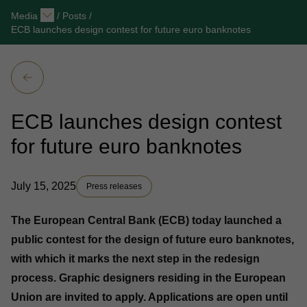
Media
/
Posts
/
ECB launches design contest for future euro banknotes
ECB launches design contest
for future euro banknotes
July 15, 2025
Press releases
The European Central Bank (ECB) today launched a
public contest for the design of future euro banknotes,
with which it marks the next step in the redesign
process. Graphic designers residing in the European
Union are invited to apply. Applications are open until