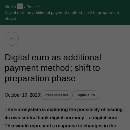
Media
/
Posts
/
Digital euro as additional payment method; shift to preparation
phase
Digital euro as additional
payment method; shift to
preparation phase
October 19, 2023
Press releases
Digital euro
The Eurosystem is exploring the possibility of issuing
its own central bank digital currency – a digital euro.
This would represent a response to changes in the