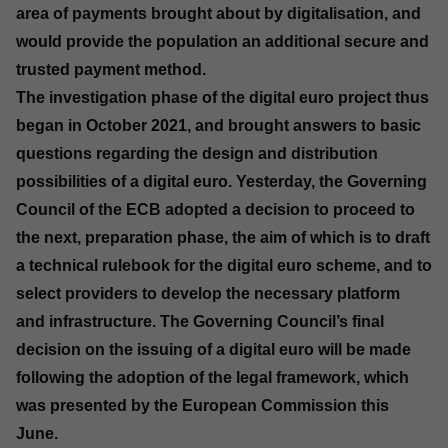
area of payments brought about by digitalisation, and
would provide the population an additional secure and
trusted payment method.
The investigation phase of the digital euro project thus
began in October 2021, and brought answers to basic
questions regarding the design and distribution
possibilities of a digital euro. Yesterday, the Governing
Council of the ECB adopted a decision to proceed to
the next, preparation phase, the aim of which is to draft
a technical rulebook for the digital euro scheme, and to
select providers to develop the necessary platform
and infrastructure. The Governing Council’s final
decision on the issuing of a digital euro will be made
following the adoption of the legal framework, which
was presented by the European Commission this
June.