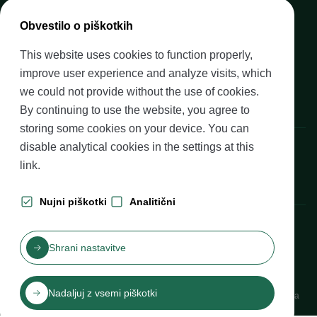
Media
Obvestilo o piškotkih
Upcoming events
This website uses cookies to function properly,
Careers at Banka Slovenije
improve user experience and analyze visits, which
Financial literacy
we could not provide without the use of cookies.
Legal framework
By continuing to use the website, you agree to
storing some cookies on your device. You can
Banka Slovenije, Slovenska cesta 35, 1505 Ljubljana
disable analytical cookies in the settings at
this
link
.
Nujni piškotki
Analitični
Production: Futura DDB
Shrani nastavitve
Table of contents
Disclaimer and Copyright
Privacy protection
Izjava o dostopnosti
Nadaljuj z vsemi piškotki
Cookies
Katalog informacij javnega značaja