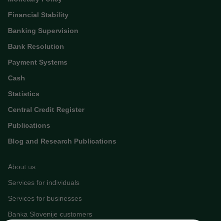
Financial Stability
Banking Supervision
Bank Resolution
Payment Systems
Cash
Statistics
Central Credit Register
Publications
Blog and Research Publications
About us
Services for individuals
Services for businesses
Banka Slovenije customers