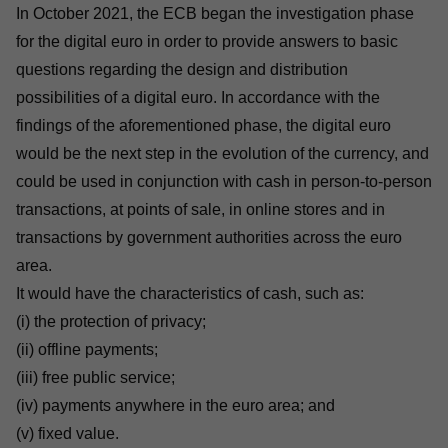
In October 2021, the ECB began the investigation phase
for the digital euro in order to provide answers to basic
questions regarding the design and distribution
possibilities of a digital euro. In accordance with the
findings
of the aforementioned phase, the digital euro
would be the next step in the evolution of the currency, and
could be used in conjunction with cash in person-to-person
transactions, at points of sale, in online stores and in
transactions by government authorities across the euro
area.
It would have the characteristics of cash, such as:
(i) the protection of privacy;
(ii) offline payments;
(iii) free public service;
(iv) payments anywhere in the euro area; and
(v) fixed value.