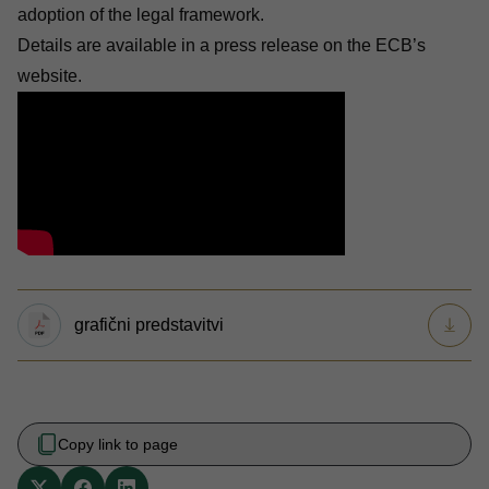
adoption of the legal framework.
Details are available in a press release on the
ECB’s
website
.
grafični predstavitvi
Copy link to page