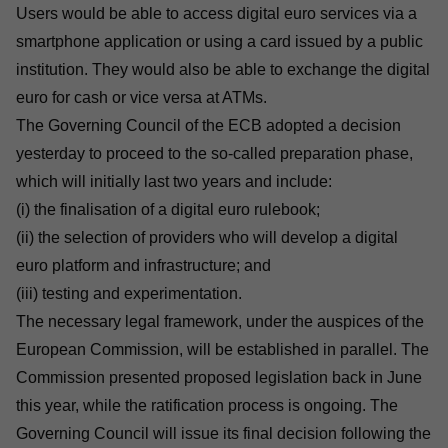
Users would be able to access digital euro services via a
smartphone application or using a card issued by a public
institution. They would also be able to exchange the digital
euro for cash or vice versa at ATMs.
The Governing Council of the ECB adopted a decision
yesterday to proceed to the so-called preparation phase,
which will initially last two years and include:
(i) the finalisation of a digital euro rulebook;
(ii) the selection of providers who will develop a digital
euro platform and infrastructure; and
(iii) testing and experimentation.
The
necessary legal framework, under the auspices of the
European Commission
, will be established in parallel. The
Commission presented proposed legislation back in June
this year, while the ratification process is ongoing. The
Governing Council will issue its final decision following the