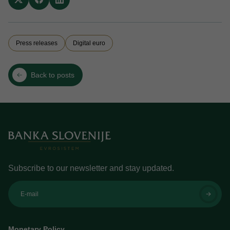
Press releases
Digital euro
Back to posts
Subscribe to our newsletter and stay updated.
E-mail
Monetary Policy