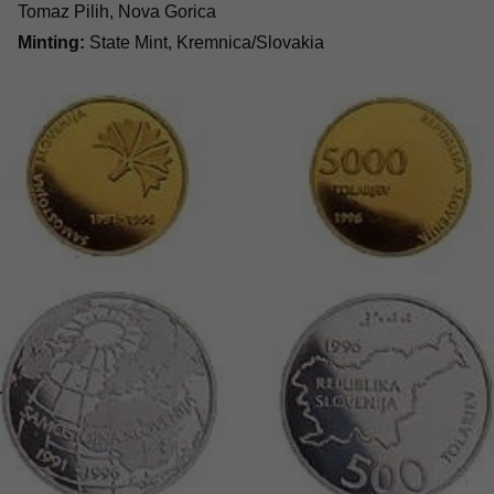
Tomaz Pilih, Nova Gorica
Minting:
State Mint, Kremnica/Slovakia