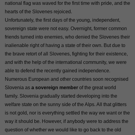
national flag was waved for the first time with pride, and the
hearts of the Slovenes rejoiced.
Unfortunately, the first days of the young, independent,
sovereign state were not easy. Overnight, former common
friends turned into enemies, who denied the Slovenes their
inalienable right of having a state of their own. But due to
the brave retort of all Slovenes, fighting for their existence,
and with the help of the international community, we were
able to defend the recently gained independence.
Numerous European and other countries soon recognised
Slovenia as
a sovereign member
of the great world
family. Slovenia gradually started developing into the
welfare state on the sunny side of the Alps. All that glitters
is not gold, nor is everything settled the way we want or the
way it should be. However, if anybody were to address the
question of whether we would like to go back to the old