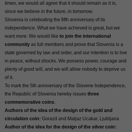
times, we would all agree that it should remain as it is,
since we believe in the future, in tomorrow.
Slovenia is celebrating the fifth anniversary of its
independence. What we have achieved is great, but we
want more. We would like
to join the international
community
as full members and prove that Slovenia is a
state governed by law and order, and our intention is to live
in peace, without shocks. We possess power, courage and
plenty of good will, and we will allow nobody to deprive us
of it.
To mark the 5th anniversary of the Slovene Independence,
the Republic of Slovenia hereby issues
three
commemorative coins
.
Authors of the idea of the design of the gold and
circulation coin:
Gorazd and Matjaz Ucakar, Ljubljana
Author of the idea for the design of the silver coin: