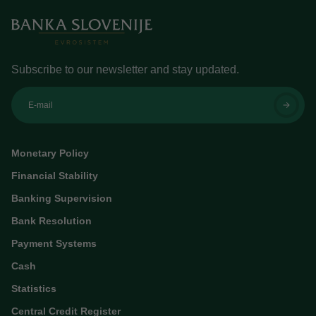
Subscribe to our newsletter and stay updated.
E-mail
Monetary Policy
Financial Stability
Banking Supervision
Bank Resolution
Payment Systems
Cash
Statistics
Central Credit Register