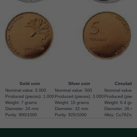
Gold coin
Silver coin
Circulatio
Nominal value: 5.000
Nominal value: 500
Nominal value: 5
Produced (pieces): 1.000
Produced (pieces): 3.000
Produced (piece
Weight: 7 grams
Weight: 15 grams
Weight: 6.4 gra
Diameter: 24 mm
Diameter: 32 mm
Diameter: 26 m
Purity: 900/1000
Purity: 925/1000
Alloy: Cu78Zn20