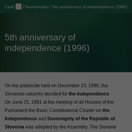
Cash
/
Numismatics
/
5th anniversary of independence (1996)
5th anniversary of
independence (1996)
On the plebiscite held on December 23, 1990, the
Slovenes valiantly decided for
the independence
.
On June 25, 1991 at the meeting of all Houses of the
Parliament the Basic Constitutional Charter on
the
Independence
and
Sovereignty of the Republic of
Slovenia
was adopted by the Assembly. The Slovene