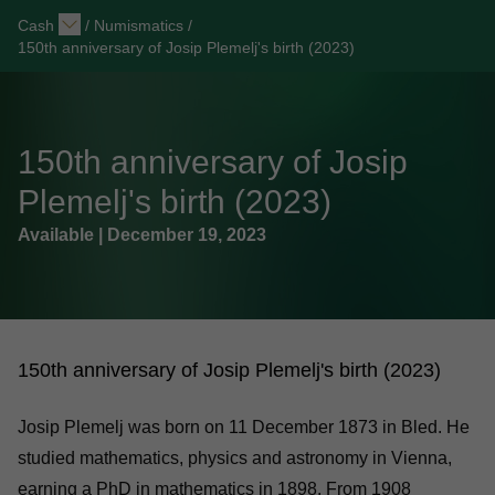
Cash
/
Numismatics
/
150th anniversary of Josip Plemelj's birth (2023)
150th anniversary of Josip
Plemelj's birth (2023)
Available | December 19, 2023
150th anniversary of Josip Plemelj's birth (2023)
Josip Plemelj was born on 11 December 1873 in Bled. He
studied mathematics, physics and astronomy in Vienna,
earning a PhD in mathematics in 1898. From 1908