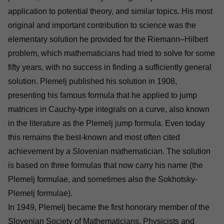
application to potential theory, and similar topics. His most
original and important contribution to science was the
elementary solution he provided for the Riemann–Hilbert
problem, which mathematicians had tried to solve for some
fifty years, with no success in finding a sufficiently general
solution. Plemelj published his solution in 1908,
presenting his famous formula that he applied to jump
matrices in Cauchy-type integrals on a curve, also known
in the literature as the Plemelj jump formula. Even today
this remains the best-known and most often cited
achievement by a Slovenian mathematician. The solution
is based on three formulas that now carry his name (the
Plemelj formulae, and sometimes also the Sokhotsky-
Plemelj formulae).
In 1949, Plemelj became the first honorary member of the
Slovenian Society of Mathematicians, Physicists and