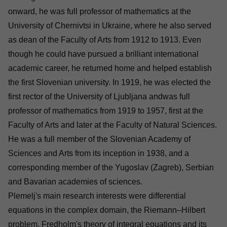
onward, he was full professor of mathematics at the
University of Chernivtsi in Ukraine, where he also served
as dean of the Faculty of Arts from 1912 to 1913. Even
though he could have pursued a brilliant international
academic career, he returned home and helped establish
the first Slovenian university. In 1919, he was elected the
first rector of the University of Ljubljana andwas full
professor of mathematics from 1919 to 1957, first at the
Faculty of Arts and later at the Faculty of Natural Sciences.
He was a full member of the Slovenian Academy of
Sciences and Arts from its inception in 1938, and a
corresponding member of the Yugoslav (Zagreb), Serbian
and Bavarian academies of sciences.
Plemelj's main research interests were differential
equations in the complex domain, the Riemann–Hilbert
problem, Fredholm's theory of integral equations and its