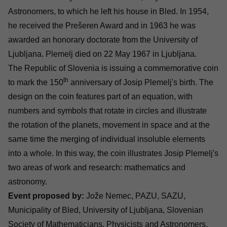
Astronomers, to which he left his house in Bled. In 1954,
he received the Prešeren Award and in 1963 he was
awarded an honorary doctorate from the University of
Ljubljana. Plemelj died on 22 May 1967 in Ljubljana.
The Republic of Slovenia is issuing a commemorative coin
th
to mark the 150
anniversary of Josip Plemelj's birth. The
design on the coin features part of an equation, with
numbers and symbols that rotate in circles and illustrate
the rotation of the planets, movement in space and at the
same time the merging of individual insoluble elements
into a whole. In this way, the coin illustrates Josip Plemelj's
two areas of work and research: mathematics and
astronomy.
Event proposed by:
Jože Nemec, PAZU, SAZU,
Municipality of Bled, University of Ljubljana, Slovenian
Society of Mathematicians, Physicists and Astronomers,