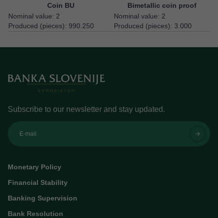
Coin BU
Bimetallic coin proof
Nominal value: 2
Nominal value: 2
Produced (pieces): 990.250
Produced (pieces): 3.000
Subscribe to our newsletter and stay updated.
E-mail
Monetary Policy
Financial Stability
Banking Supervision
Bank Resolution