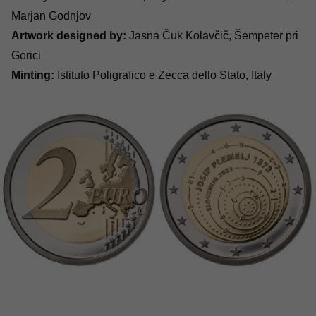
Marjan Godnjov
Artwork designed by:
Jasna Čuk Kolavčič, Šempeter pri
Gorici
Minting:
Istituto Poligrafico e Zecca dello Stato, Italy