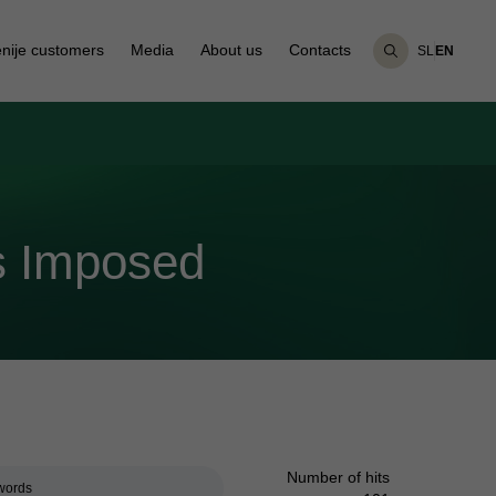
nije customers
Media
About us
Contacts
SL
EN
s Imposed
Number of hits