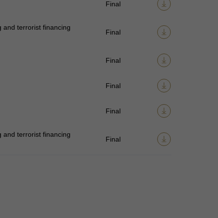
Final
and terrorist financing
Final
Final
Final
Final
and terrorist financing
Final