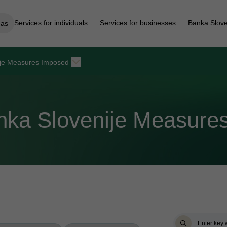
Services for individuals
Services for businesses
Banka Slove
eas
ije Measures Imposed
anka Slovenije Measure