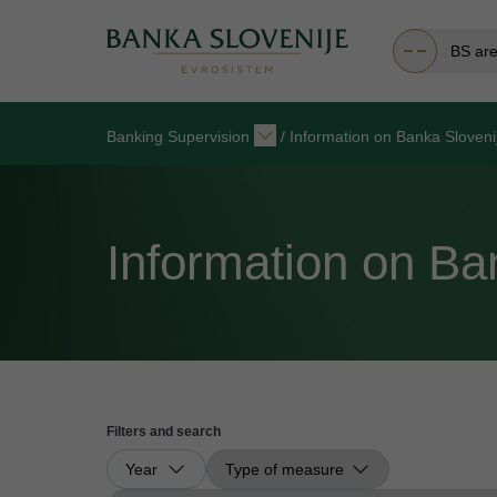
BS ar
Banking Supervision
/
Information on Banka Sloven
Information on B
Filters and search