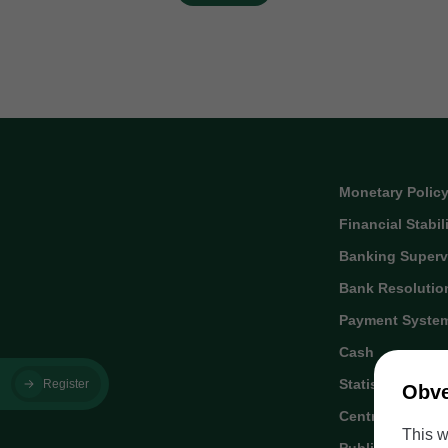
Monetary Polic
Financial Stabil
Banking Superv
Bank Resolutio
Payment Syste
Cash
Statistics
Register
Obve
Central Credit R
This w