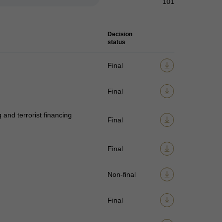
101
Decision
status
Final
Final
and terrorist financing
Final
Final
Non-final
Final