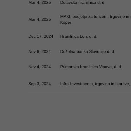
Mar 4, 2025
Delavska hranilnica d. d.
MAKI, podjetje za turizem, trgovino in st
Mar 4, 2025
Koper
Dec 17, 2024
Hranilnica Lon, d. d.
Nov 6, 2024
Deželna banka Slovenije d. d.
Nov 4, 2024
Primorska hranilnica Vipava, d. d.
Sep 3, 2024
Infra-Investments, trgovina in storitve, 