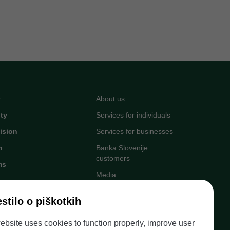
y
About us
ity
Services for individuals
ision
Services for businesses
n
Banka Slovenije
customers
ms
Media
Upcoming events
stilo o piškotkih
Careers at Banka
egister
Slovenije
ebsite uses cookies to function properly, improve user