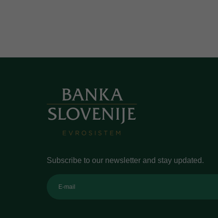
Subscribe to our newsletter and stay updated.
E-mail