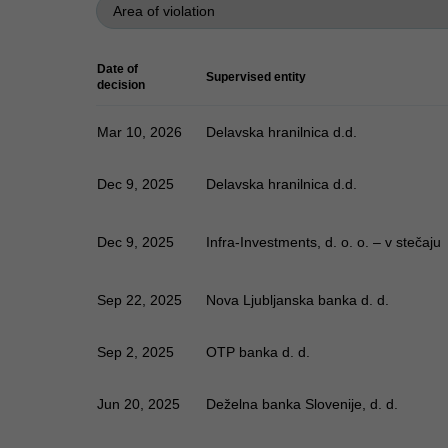
Date of
Supervised entity
decision
Mar 10, 2026
Delavska hranilnica d.d.
Dec 9, 2025
Delavska hranilnica d.d.
Dec 9, 2025
Infra-Investments, d. o. o. – v stečaju
Sep 22, 2025
Nova Ljubljanska banka d. d.
Sep 2, 2025
OTP banka d. d.
Jun 20, 2025
Deželna banka Slovenije, d. d.