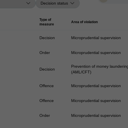
Type of
Area of violation
measure
Decision
Microprudential supervision
Order
Microprudential supervision
Prevention of money laundering 
Decision
(AML/CFT)
Offence
Microprudential supervision
Offence
Microprudential supervision
Order
Microprudential supervision