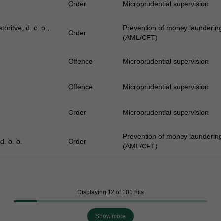
Order
Microprudential supervision
oritve, d. o. o.,
Prevention of money laundering 
Order
(AML/CFT)
Offence
Microprudential supervision
Offence
Microprudential supervision
Order
Microprudential supervision
Prevention of money laundering 
d. o. o.
Order
(AML/CFT)
Displaying 12 of 101 hits
Show more