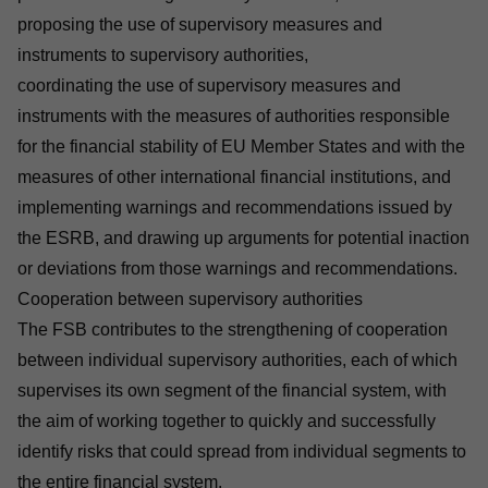
proposing the use of supervisory measures and
instruments to supervisory authorities,
coordinating the use of supervisory measures and
instruments with the measures of authorities responsible
for the financial stability of EU Member States and with the
measures of other international financial institutions, and
implementing warnings and recommendations issued by
the ESRB, and drawing up arguments for potential inaction
or deviations from those warnings and recommendations.
Cooperation between supervisory authorities
The FSB contributes to the strengthening of cooperation
between individual supervisory authorities, each of which
supervises its own segment of the financial system, with
the aim of working together to quickly and successfully
identify risks that could spread from individual segments to
the entire financial system.