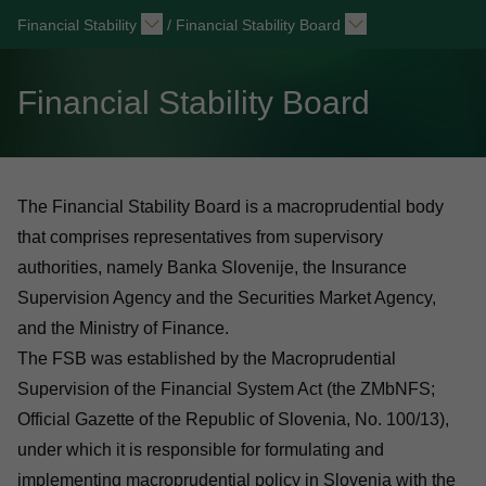
Financial Stability
/
Financial Stability Board
Financial Stability Board
The Financial Stability Board is a macroprudential body
that comprises representatives from supervisory
authorities, namely Banka Slovenije, the Insurance
Supervision Agency and the Securities Market Agency,
and the Ministry of Finance.
The FSB was established by the Macroprudential
Supervision of the Financial System Act (the ZMbNFS;
Official Gazette of the Republic of Slovenia, No. 100/13),
under which it is responsible for formulating and
implementing macroprudential policy in Slovenia with the