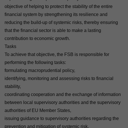
objective of helping to protect the stability of the entire
financial system by strengthening its resilience and
reducing the build-up of systemic risks, thereby ensuring
that the financial sector is able to make a lasting
contribution to economic growth.
Tasks
To achieve that objective, the FSB is responsible for
performing the following tasks:
formulating macroprudential policy,
identifying, monitoring and assessing risks to financial
stability,
coordinating cooperation and the exchange of information
between local supervisory authorities and the supervisory
authorities of EU Member States,
issuing guidance to supervisory authorities regarding the
prevention and mitigation of systemic risk,