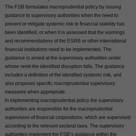
The FSB formulates macroprudential policy by issuing
guidance to supervisory authorities when the need to
prevent or mitigate systemic risk to financial stability has
been identified, or when it is assessed that the warnings
and recommendations of the ESRB or other international
financial institutions need to be implemented. The
guidance is aimed at the supervisory authorities under
whose remit the identified disruption falls. The guidance
includes a definition of the identified systemic risk, and
also proposes specific macroprudential supervisory
measures when appropriate.
In implementing macroprudential policy the supervisory
authorities are responsible for the macroprudential
supervision of financial corporations, which are supervised
according to the relevant sectoral laws. The supervisory
authorities implement the FSB’s guidance within the