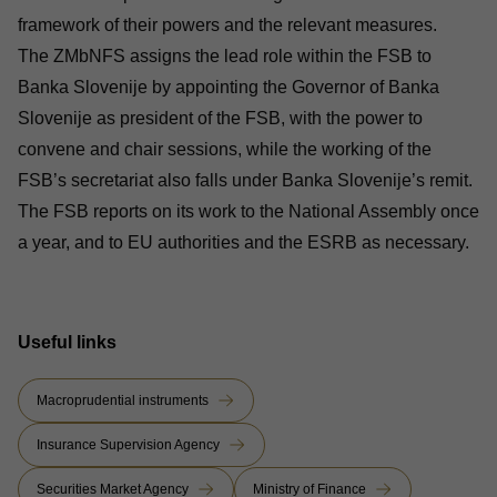
framework of their powers and the relevant measures.
The ZMbNFS assigns the lead role within the FSB to
Banka Slovenije by appointing the Governor of Banka
Slovenije as president of the FSB, with the power to
convene and chair sessions, while the working of the
FSB’s secretariat also falls under Banka Slovenije’s remit.
The FSB reports on its work to the National Assembly once
a year, and to EU authorities and the ESRB as necessary.
Useful links
Macroprudential instruments
Insurance Supervision Agency
Securities Market Agency
Ministry of Finance