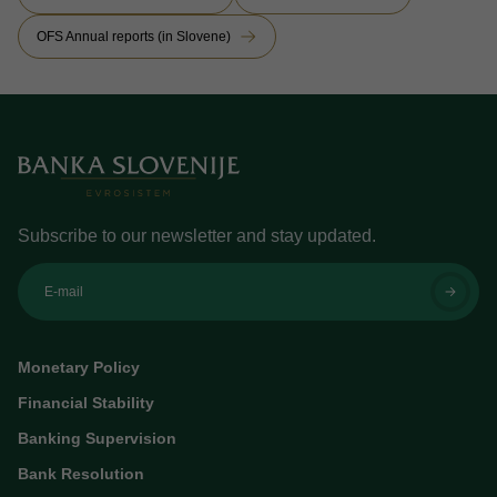
OFS Annual reports (in Slovene)
Subscribe to our newsletter and stay updated.
E-mail
Monetary Policy
Financial Stability
Banking Supervision
Bank Resolution