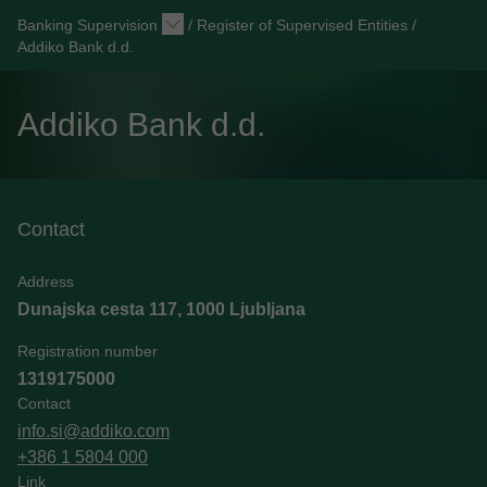
Banking Supervision
/
Register of Supervised Entities
/
Addiko Bank d.d.
Addiko Bank d.d.
Contact
Address
Dunajska cesta 117, 1000 Ljubljana
Registration number
1319175000
Contact
info.si@addiko.com
+386 1 5804 000
Link