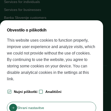
Services for individuals
Services for businesses
Banka Slovenije customers
Media
Obvestilo o piškotkih
Upcoming events
This website uses cookies to function properly,
Careers at Banka Slovenije
improve user experience and analyze visits, which
Financial literacy
we could not provide without the use of cookies.
Legal framework
By continuing to use the website, you agree to
storing some cookies on your device. You can
Banka Slovenije, Slovenska cesta 35, 1505 Ljubljana
disable analytical cookies in the settings at
this
link
.
Nujni piškotki
Analitični
Production: Futura DDB
Shrani nastavitve
Table of contents
Disclaimer and Copyright