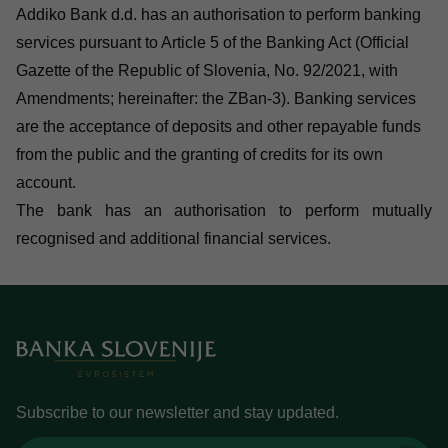
Addiko Bank d.d. has an authorisation to perform banking
services pursuant to Article 5 of the Banking Act (Official
Gazette of the Republic of Slovenia, No. 92/2021, with
Amendments; hereinafter: the ZBan-3). Banking services
are the acceptance of deposits and other repayable funds
from the public and the granting of credits for its own
account.
The bank has an authorisation to perform mutually
recognised and additional financial services.
Subscribe to our newsletter and stay updated.