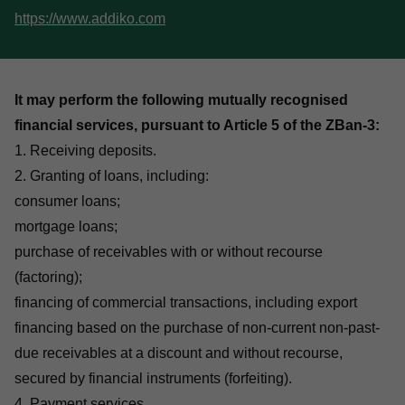
https://www.addiko.com
It may perform the following mutually recognised
financial services, pursuant to Article 5 of the ZBan-3:
1. Receiving deposits.
2. Granting of loans, including:
consumer loans;
mortgage loans;
purchase of receivables with or without recourse
(factoring);
financing of commercial transactions, including export
financing based on the purchase of non-current non-past-
due receivables at a discount and without recourse,
secured by financial instruments (forfeiting).
4. Payment services.