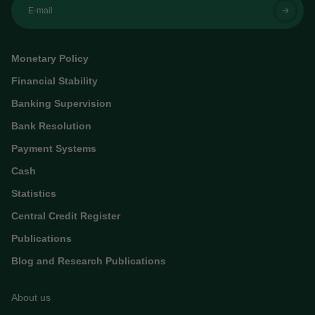
E-mail
Monetary Policy
Financial Stability
Banking Supervision
Bank Resolution
Payment Systems
Cash
Statistics
Central Credit Register
Publications
Blog and Research Publications
About us