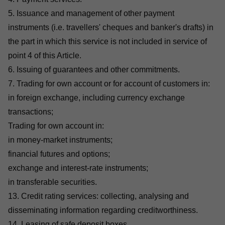
5. Issuance and management of other payment
instruments (i.e. travellers' cheques and banker's drafts) in
the part in which this service is not included in service of
point 4 of this Article.
6. Issuing of guarantees and other commitments.
7. Trading for own account or for account of customers in:
in foreign exchange, including currency exchange
transactions;
Trading for own account in:
in money-market instruments;
financial futures and options;
exchange and interest-rate instruments;
in transferable securities.
13. Credit rating services: collecting, analysing and
disseminating information regarding creditworthiness.
14. Leasing of safe deposit boxes.