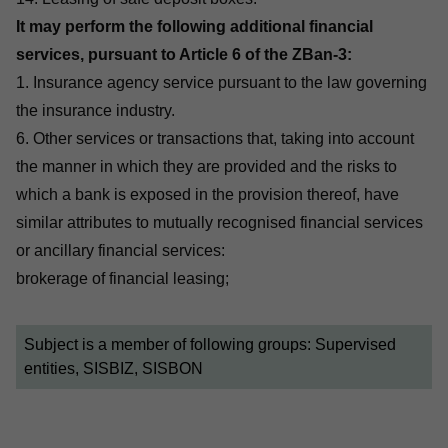
It may perform the following additional financial
services, pursuant to Article 6 of the ZBan-3:
1. Insurance agency service pursuant to the law governing
the insurance industry.
6. Other services or transactions that, taking into account
the manner in which they are provided and the risks to
which a bank is exposed in the provision thereof, have
similar attributes to mutually recognised financial services
or ancillary financial services:
brokerage of financial leasing;
Subject is a member of following groups:
Supervised
entities, SISBIZ, SISBON